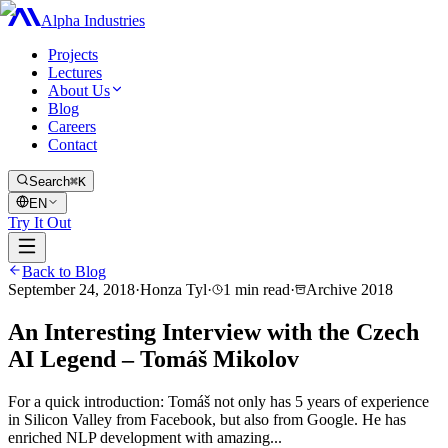
Alpha Industries
Projects
Lectures
About Us
Blog
Careers
Contact
Search
⌘K
EN
Try It Out
Back to Blog
September 24, 2018
·
Honza Tyl
·
1
min read
·
Archive
2018
An Interesting Interview with the Czech
AI Legend – Tomáš Mikolov
For a quick introduction: Tomáš not only has 5 years of experience
in Silicon Valley from Facebook, but also from Google. He has
enriched NLP development with amazing...