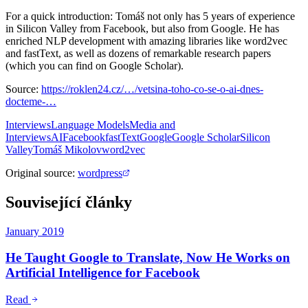
For a quick introduction: Tomáš not only has 5 years of experience
in Silicon Valley from Facebook, but also from Google. He has
enriched NLP development with amazing libraries like word2vec
and fastText, as well as dozens of remarkable research papers
(which you can find on Google Scholar).
Source:
https://roklen24.cz/…/vetsina-toho-co-se-o-ai-dnes-
docteme-…
Interviews
Language Models
Media and
Interviews
AI
Facebook
fastText
Google
Google Scholar
Silicon
Valley
Tomáš Mikolov
word2vec
Original source
:
wordpress
Související články
January 2019
He Taught Google to Translate, Now He Works on
Artificial Intelligence for Facebook
Read