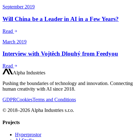
September 2019
Will China be a Leader in AI in a Few Years?
Read
March 2019
Interview with Vojtěch Dlouhý from Feedyou
Read
Alpha Industries
Pushing the boundaries of technology and innovation. Connecting
human creativity with AI since 2018.
GDPR
Cookies
Terms and Conditions
© 2018–2026 Alpha Industries s.r.o.
Projects
Hyperprostor