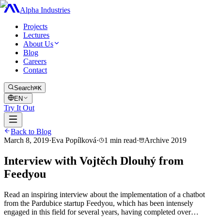
Alpha Industries
Projects
Lectures
About Us
Blog
Careers
Contact
Search
⌘K
EN
Try It Out
Back to Blog
March 8, 2019
·
Eva Popílková
·
1
min read
·
Archive
2019
Interview with Vojtěch Dlouhý from
Feedyou
Read an inspiring interview about the implementation of a chatbot
from the Pardubice startup Feedyou, which has been intensely
engaged in this field for several years, having completed over…