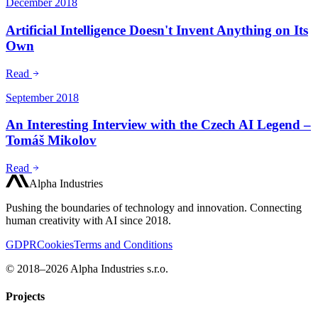
December 2018
Artificial Intelligence Doesn't Invent Anything on Its
Own
Read
September 2018
An Interesting Interview with the Czech AI Legend –
Tomáš Mikolov
Read
Alpha Industries
Pushing the boundaries of technology and innovation. Connecting
human creativity with AI since 2018.
GDPR
Cookies
Terms and Conditions
© 2018–2026 Alpha Industries s.r.o.
Projects