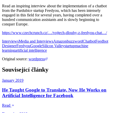
Read an inspiring interview about the implementation of a chatbot
from the Pardubice startup Feedyou, which has been intensely
engaged in this field for several years, having completed over a
hundred communication assistants and is slowly beginning to
conquer Europe.
https://www.czechcrunch.cz/…/vojtech-dlouhy-z-feedyou-chat…/
Interviews
Media and Interviews
Amazon
buzzword
Chatbot
Feedbot
Designer
Feedyou
Google
Silicon Valley
startup
machine
learning
artificial intelligence
Original source
:
wordpress
Související články
January 2019
He Taught Google to Translate, Now He Works on
Artificial Intelligence for Facebook
Read