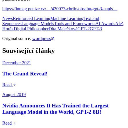
https://finmag.penize.cz/…/420073-chrlic-obsahu-gpt-3-napis…
News
Reinforced Learning
Machine Learning
Text and
Sequences
Language Models
Tools and Frameworks
AI Awards
Aleš
Horák
Digital Philosopher
Dita Malečková
GPT-2
GPT-3
Original source
:
wordpress
Související články
December 2021
The Grand Reveal!
Read
August 2019
Nvidia Announces It Has Trained the Largest
Language Model in the World, GPT-2 8B!
Read