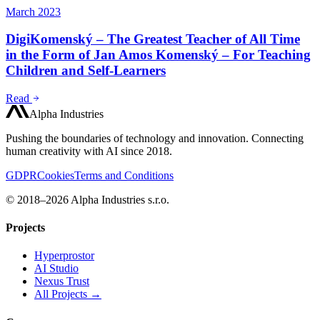
March 2023
DigiKomenský – The Greatest Teacher of All Time
in the Form of Jan Amos Komenský – For Teaching
Children and Self-Learners
Read
Alpha Industries
Pushing the boundaries of technology and innovation. Connecting
human creativity with AI since 2018.
GDPR
Cookies
Terms and Conditions
© 2018–2026 Alpha Industries s.r.o.
Projects
Hyperprostor
AI Studio
Nexus Trust
All Projects →