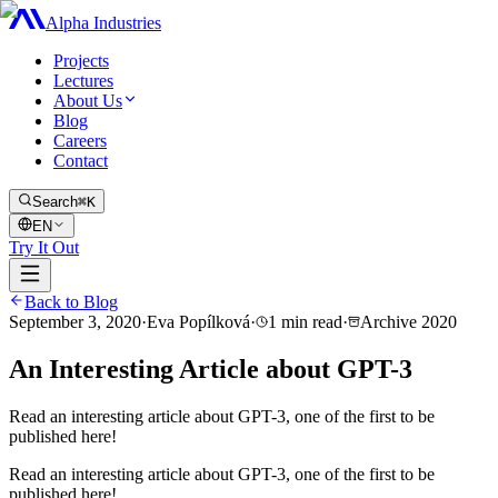
Alpha Industries
Projects
Lectures
About Us
Blog
Careers
Contact
Search
⌘K
EN
Try It Out
Back to Blog
September 3, 2020
·
Eva Popílková
·
1
min read
·
Archive
2020
An Interesting Article about GPT-3
Read an interesting article about GPT-3, one of the first to be
published here!
Read an interesting article about GPT-3, one of the first to be
published here!