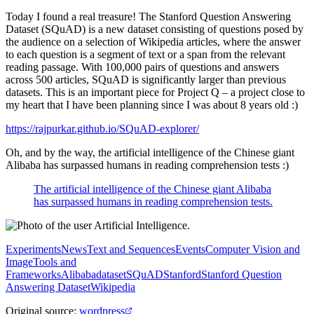
Today I found a real treasure! The Stanford Question Answering
Dataset (SQuAD) is a new dataset consisting of questions posed by
the audience on a selection of Wikipedia articles, where the answer
to each question is a segment of text or a span from the relevant
reading passage. With 100,000 pairs of questions and answers
across 500 articles, SQuAD is significantly larger than previous
datasets. This is an important piece for Project Q – a project close to
my heart that I have been planning since I was about 8 years old :)
https://rajpurkar.github.io/SQuAD-explorer/
Oh, and by the way, the artificial intelligence of the Chinese giant
Alibaba has surpassed humans in reading comprehension tests :)
The artificial intelligence of the Chinese giant Alibaba
has surpassed humans in reading comprehension tests.
Experiments
News
Text and Sequences
Events
Computer Vision and
Image
Tools and
Frameworks
Alibaba
dataset
SQuAD
Stanford
Stanford Question
Answering Dataset
Wikipedia
Original source
:
wordpress