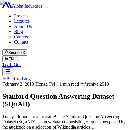
Alpha Industries
Projects
Lectures
About Us
Blog
Careers
Contact
Search
⌘K
EN
Try It Out
Back to Blog
February 2, 2018
·
Honza Tyl
·
1
min read
·
Archive
2018
Stanford Question Answering Dataset
(SQuAD)
Today I found a real treasure! The Stanford Question Answering
Dataset (SQuAD) is a new dataset consisting of questions posed by
the audience on a selection of Wikipedia articles…