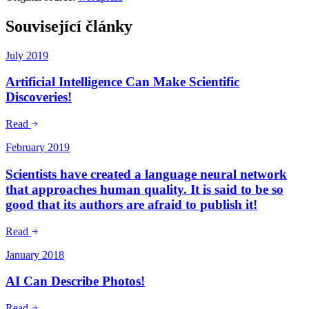
Související články
July 2019
Artificial Intelligence Can Make Scientific
Discoveries!
Read
February 2019
Scientists have created a language neural network
that approaches human quality. It is said to be so
good that its authors are afraid to publish it!
Read
January 2018
AI Can Describe Photos!
Read