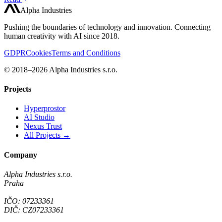
Alpha Industries
Pushing the boundaries of technology and innovation. Connecting
human creativity with AI since 2018.
GDPR
Cookies
Terms and Conditions
© 2018–2026 Alpha Industries s.r.o.
Projects
Hyperprostor
AI Studio
Nexus Trust
All Projects →
Company
Alpha Industries s.r.o.
Praha
IČO: 07233361
DIČ: CZ07233361