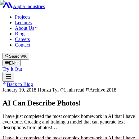
Alpha Industries
Projects
Lectures
About Us
Blog
Careers
Contact
Search
⌘K
EN
Try It Out
Back to Blog
January 19, 2018
·
Honza Tyl
·
1
min read
·
Archive
2018
AI Can Describe Photos!
I have just completed the most complex homework in AI that I have
ever done. Creating and training a model that can generate text
descriptions from photos!…
I have just completed the most complex homework in AI that I have