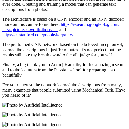
ever done. Creating and training a model that can generate text
descriptions from photos!
The architecture is based on a CNN encoder and an RNN decoder;
more on this can be found here:
https://research.googleblog.com/
…/a-picture-is-worth-thousa…
and
https://cs.stanford.edu/people/karpathy/
.
The pre-trained CNN network, based on the beloved InceptionV3,
learned the descriptions in just 10 minutes. It’s not perfect, but the
results still take my breath away! After all, judge for yourself.
Finally, a big thank you to Andrej Karpathy for his amazing research
and to the lecturers from the Russian school for preparing it so
beautifully.
For your interest, the network learned the descriptions from many,
many examples that people submitted using Mechanical Turk. Have
you heard of it?