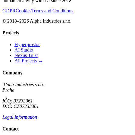
human creativity with AI since 2018.
GDPR
Cookies
Terms and Conditions
© 2018–2026 Alpha Industries s.r.o.
Projects
Hyperprostor
AI Studio
Nexus Trust
All Projects →
Company
Alpha Industries s.r.o.
Praha
IČO: 07233361
DIČ: CZ07233361
Legal Information
Contact