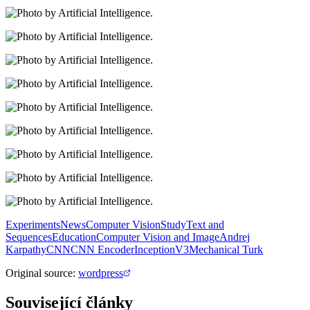
Experiments
News
Computer Vision
Study
Text and
Sequences
Education
Computer Vision and Image
Andrej
Karpathy
CNN
CNN Encoder
InceptionV3
Mechanical Turk
Original source
:
wordpress
Související články