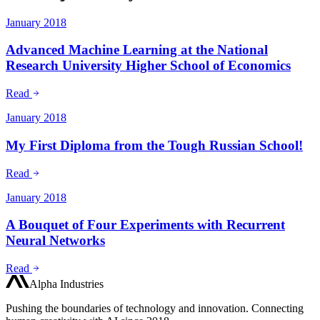
January 2018
Advanced Machine Learning at the National
Research University Higher School of Economics
Read
January 2018
My First Diploma from the Tough Russian School!
Read
January 2018
A Bouquet of Four Experiments with Recurrent
Neural Networks
Read
Alpha Industries
Pushing the boundaries of technology and innovation. Connecting