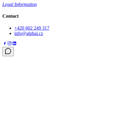
Legal Information
Contact
+420 602 249 317
info@alphai.cz