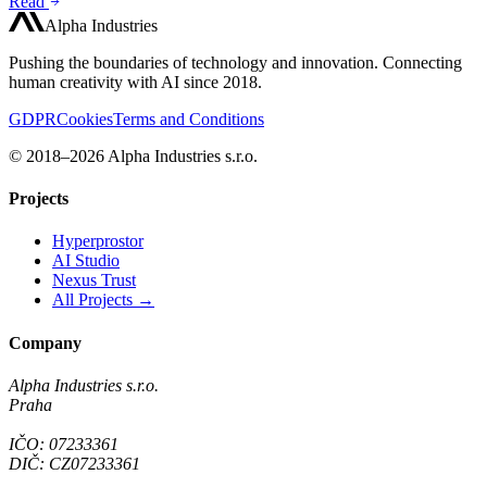
Read
Alpha Industries
Pushing the boundaries of technology and innovation. Connecting
human creativity with AI since 2018.
GDPR
Cookies
Terms and Conditions
© 2018–2026 Alpha Industries s.r.o.
Projects
Hyperprostor
AI Studio
Nexus Trust
All Projects →
Company
Alpha Industries s.r.o.
Praha
IČO: 07233361
DIČ: CZ07233361