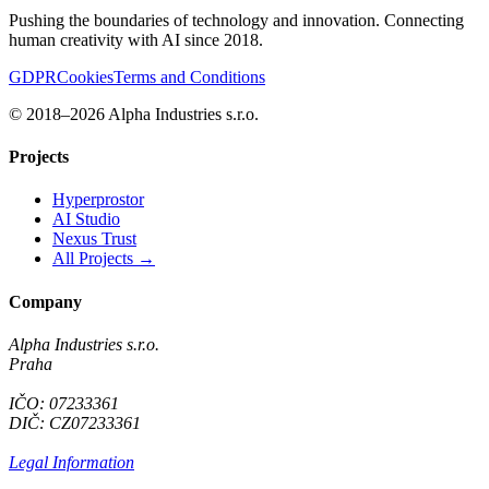
Pushing the boundaries of technology and innovation. Connecting
human creativity with AI since 2018.
GDPR
Cookies
Terms and Conditions
© 2018–2026 Alpha Industries s.r.o.
Projects
Hyperprostor
AI Studio
Nexus Trust
All Projects →
Company
Alpha Industries s.r.o.
Praha
IČO: 07233361
DIČ: CZ07233361
Legal Information