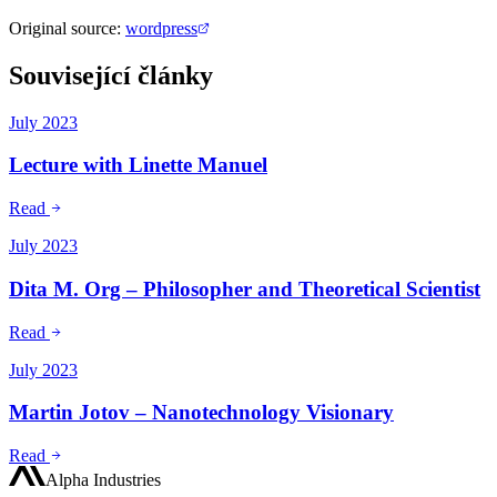
Original source
:
wordpress
Související články
July 2023
Lecture with Linette Manuel
Read
July 2023
Dita M. Org – Philosopher and Theoretical Scientist
Read
July 2023
Martin Jotov – Nanotechnology Visionary
Read
Alpha Industries