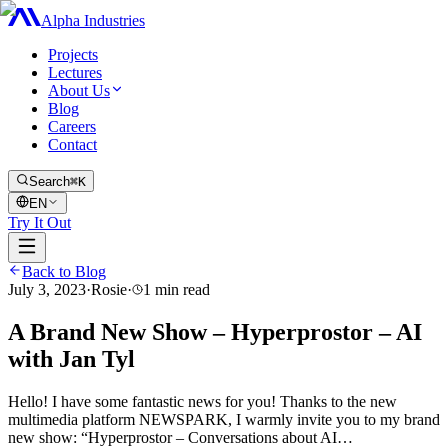
Alpha Industries
Projects
Lectures
About Us
Blog
Careers
Contact
Search
⌘K
EN
Try It Out
Back to Blog
July 3, 2023
·
Rosie
·
1
min read
A Brand New Show – Hyperprostor – AI
with Jan Tyl
Hello! I have some fantastic news for you! Thanks to the new
multimedia platform NEWSPARK, I warmly invite you to my brand
new show: “Hyperprostor – Conversations about AI…