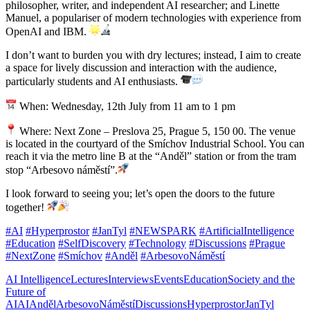
philosopher, writer, and independent AI researcher; and Linette
Manuel, a populariser of modern technologies with experience from
OpenAI and IBM.
I don’t want to burden you with dry lectures; instead, I aim to create
a space for lively discussion and interaction with the audience,
particularly students and AI enthusiasts.
When: Wednesday, 12th July from 11 am to 1 pm
Where: Next Zone – Preslova 25, Prague 5, 150 00. The venue
is located in the courtyard of the Smíchov Industrial School. You can
reach it via the metro line B at the “Anděl” station or from the tram
stop “Arbesovo náměstí”.
I look forward to seeing you; let’s open the doors to the future
together!
#AI
#Hyperprostor
#JanTyl
#NEWSPARK
#ArtificialIntelligence
#Education
#SelfDiscovery
#Technology
#Discussions
#Prague
#NextZone
#Smíchov
#Anděl
#ArbesovoNáměstí
AI Intelligence
Lectures
Interviews
Events
Education
Society and the
Future of
AI
AI
Anděl
ArbesovoNáměstí
Discussions
Hyperprostor
JanTyl