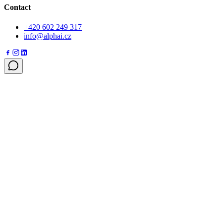
Contact
+420 602 249 317
info@alphai.cz