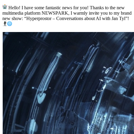
Hello! I have some fantastic news for you! Thanks to the new
multimedia platform NEWSPARK, I warmly invite you to my brand
new show: “Hyperprostor – Conversations about AI with Jan Tyl”!