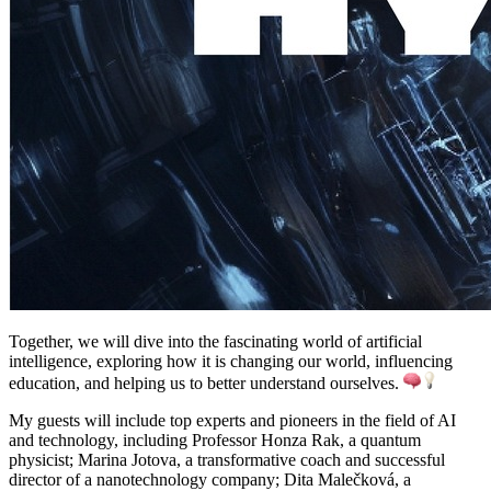
Together, we will dive into the fascinating world of artificial
intelligence, exploring how it is changing our world, influencing
education, and helping us to better understand ourselves.
My guests will include top experts and pioneers in the field of AI
and technology, including Professor Honza Rak, a quantum
physicist; Marina Jotova, a transformative coach and successful
director of a nanotechnology company; Dita Malečková, a