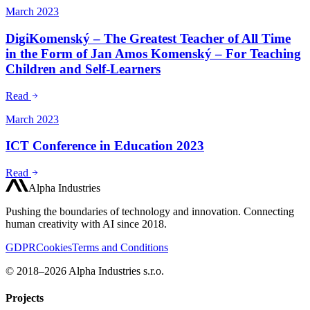
March 2023
DigiKomenský – The Greatest Teacher of All Time
in the Form of Jan Amos Komenský – For Teaching
Children and Self-Learners
Read
March 2023
ICT Conference in Education 2023
Read
Alpha Industries
Pushing the boundaries of technology and innovation. Connecting
human creativity with AI since 2018.
GDPR
Cookies
Terms and Conditions
© 2018–2026 Alpha Industries s.r.o.
Projects