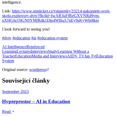
intelligence.
Link:
https://www.smsticket.cz/vstupenky/33214-nakopnete-svoji-
skolu-rozhovory-dvtv?fbclid=IwAR3uFfReGXVNRd9ym-
nXHGhcOlGN0YMfRdk1Dtp4WBaA7nEy9sKyWbr8kio
I look forward to seeing you!
#dvtv
#education
#ai
#education-system
AI Intelligence
Reinforced
Learning
Lectures
Interviews
Study
Learning Without a
Teacher
Education
Media and Interviews
AI
DV TV
Jan Tyl
Education
System
Original source
:
wordpress
Související články
September 2023
Hyperprostor – AI in Education
Read