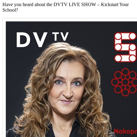
Have you heard about the DVTV LIVE SHOW – Kickstart Your
School?