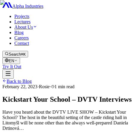
Alpha Industries
Projects
Lectures
About Us
Blog
Careers
Contact
Search
⌘K
EN
Try It Out
Back to Blog
February 22, 2023
·
Rosie
·
1
min read
Kickstart Your School – DVTV Interviews
Have you heard about the DVTV LIVE SHOW – Kickstart Your
School? The host in the beautiful setting of the castle riding hall in
Litomyšl will be none other than the always well-prepared Daniela
Drtinová…