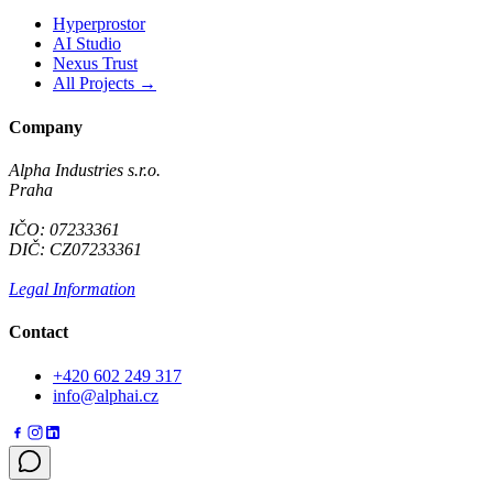
Hyperprostor
AI Studio
Nexus Trust
All Projects →
Company
Alpha Industries s.r.o.
Praha
IČO: 07233361
DIČ: CZ07233361
Legal Information
Contact
+420 602 249 317
info@alphai.cz