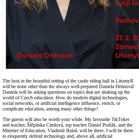
The host in the beautiful setting of the castle riding hall in Litomyšl
will be none other than the always well-prepared Daniela Drtinová!
Daniela will be asking questions on topics that are shaking up the
world of Czech education. How do modern digital technologies,
social networks, or artificial intelligence influence, enrich, or
complicate education, among many other things?
The guests will also be worth your while. My favourite TikToker
and teacher, Štěpánka Cimlová, top teacher Daniel Pražák, and the
Minister of Education, Vladimír Balaš, will be there. I will be there
to eloquently defend technology and, above all, artificial