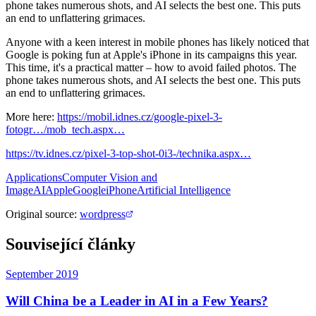
phone takes numerous shots, and AI selects the best one. This puts
an end to unflattering grimaces.
Anyone with a keen interest in mobile phones has likely noticed that
Google is poking fun at Apple's iPhone in its campaigns this year.
This time, it's a practical matter – how to avoid failed photos. The
phone takes numerous shots, and AI selects the best one. This puts
an end to unflattering grimaces.
More here:
https://mobil.idnes.cz/google-pixel-3-
fotogr…/mob_tech.aspx…
https://tv.idnes.cz/pixel-3-top-shot-0i3-/technika.aspx…
Applications
Computer Vision and
Image
AI
Apple
Google
iPhone
Artificial Intelligence
Original source
:
wordpress
Související články
September 2019
Will China be a Leader in AI in a Few Years?