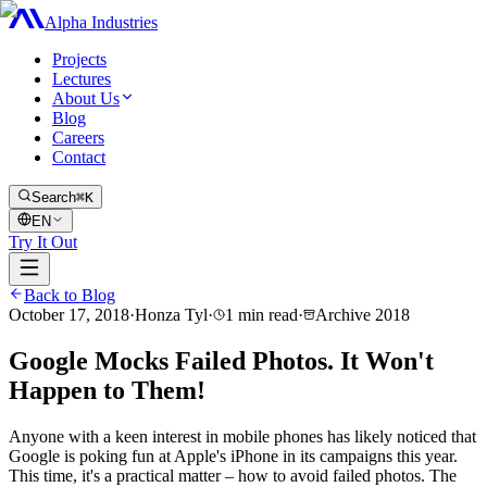
Alpha Industries
Projects
Lectures
About Us
Blog
Careers
Contact
Search
⌘K
EN
Try It Out
Back to Blog
October 17, 2018
·
Honza Tyl
·
1
min read
·
Archive
2018
Google Mocks Failed Photos. It Won't
Happen to Them!
Anyone with a keen interest in mobile phones has likely noticed that
Google is poking fun at Apple's iPhone in its campaigns this year.
This time, it's a practical matter – how to avoid failed photos. The