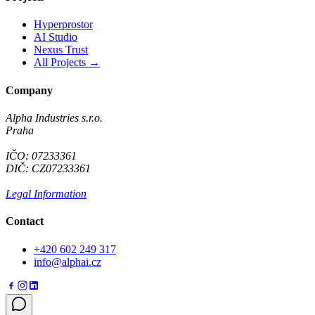
Hyperprostor
AI Studio
Nexus Trust
All Projects →
Company
Alpha Industries s.r.o.
Praha
IČO: 07233361
DIČ: CZ07233361
Legal Information
Contact
+420 602 249 317
info@alphai.cz