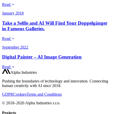
Read
January 2018
Take a Selfie and AI Will Find Your Doppelgänger
in Famous Galleries.
Read
September 2022
Digital Painter – AI Image Generation
Read
Alpha Industries
Pushing the boundaries of technology and innovation. Connecting
human creativity with AI since 2018.
GDPR
Cookies
Terms and Conditions
© 2018–2026 Alpha Industries s.r.o.
Projects