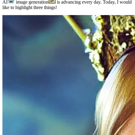
AI
image generation
is advancing every day. Today, I would
like to highlight three things!