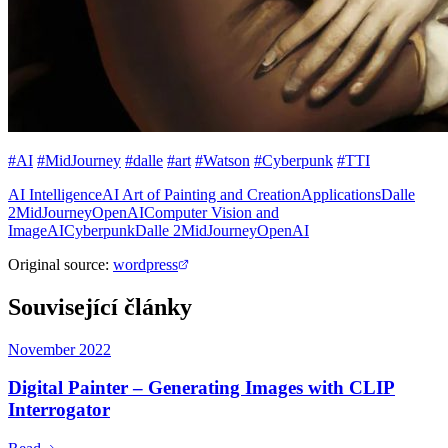
#AI
#MidJourney
#dalle
#art
#Watson
#Cyberpunk
#TTI
AI Intelligence
AI Art of Painting and Creation
Applications
Dalle
2
MidJourney
OpenAI
Computer Vision and
Image
AI
Cyberpunk
Dalle 2
MidJourney
OpenAI
Original source
:
wordpress
Související články
November 2022
Digital Painter – Generating Images with CLIP
Interrogator