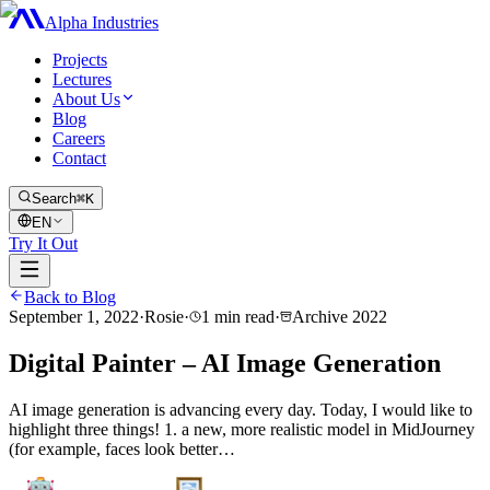
Alpha Industries
Projects
Lectures
About Us
Blog
Careers
Contact
Search
⌘K
EN
Try It Out
Back to Blog
September 1, 2022
·
Rosie
·
1
min read
·
Archive
2022
Digital Painter – AI Image Generation
AI image generation is advancing every day. Today, I would like to
highlight three things! 1. a new, more realistic model in MidJourney
(for example, faces look better…