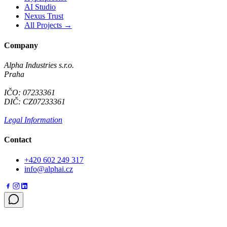
AI Studio
Nexus Trust
All Projects →
Company
Alpha Industries s.r.o.
Praha
IČO: 07233361
DIČ: CZ07233361
Legal Information
Contact
+420 602 249 317
info@alphai.cz