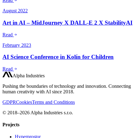
Read
August 2022
Art in AI – MidJourney X DALL-E 2 X StabilityAI
Read
February 2023
AI Science Conference in Kolín for Children
Read
Alpha Industries
Pushing the boundaries of technology and innovation. Connecting
human creativity with AI since 2018.
GDPR
Cookies
Terms and Conditions
© 2018–2026 Alpha Industries s.r.o.
Projects
Hyperprostor