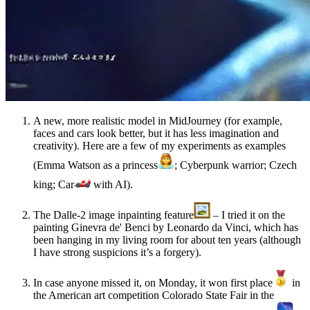
A new, more realistic model in MidJourney (for example,
faces and cars look better, but it has less imagination and
creativity). Here are a few of my experiments as examples
(Emma Watson as a princess
; Cyberpunk warrior; Czech
king; Car
with AI).
The Dalle-2 image inpainting feature
– I tried it on the
painting Ginevra de' Benci by Leonardo da Vinci, which has
been hanging in my living room for about ten years (although
I have strong suspicions it’s a forgery).
In case anyone missed it, on Monday, it won first place
in
the American art competition Colorado State Fair in the