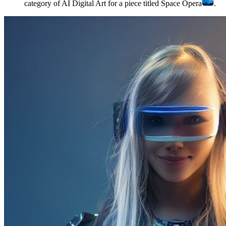
category of AI Digital Art for a piece titled Space Opera
.