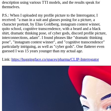
description using various TTI models, and the results speak for
themselves.
P.S.: When I uploaded my profile picture to the Interrogator, I
received: "a man in a suit and glasses posing for a picture, a
character portrait, by Elias Goldberg, instagram contest winner,
quito school, cognitive transcendence, with a beard and a black
shirt, dramatic thinking pose, of cyber gods, discord profile picture,
interconnections, adam". I found phrases like "dramatic thinking
pose", "instagram contest winner", and "cognitive transcendence"
particularly intriguing, as well as "cyber gods". One flatterer even
guessed I was 15 years younger than my actual age.
Link:
https://huggingface.co/spaces/pharma/CLIP-Interrogator