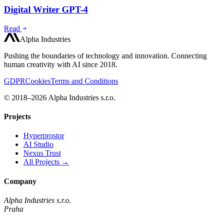
Digital Writer GPT-4
Read
Alpha Industries
Pushing the boundaries of technology and innovation. Connecting
human creativity with AI since 2018.
GDPR
Cookies
Terms and Conditions
© 2018–2026 Alpha Industries s.r.o.
Projects
Hyperprostor
AI Studio
Nexus Trust
All Projects →
Company
Alpha Industries s.r.o.
Praha