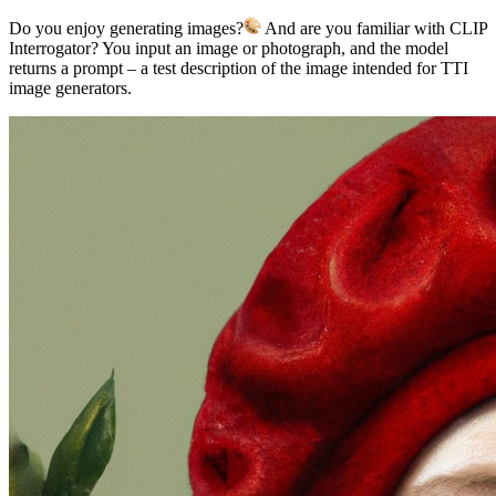
Do you enjoy generating images?
And are you familiar with CLIP
Interrogator? You input an image or photograph, and the model
returns a prompt – a test description of the image intended for TTI
image generators.