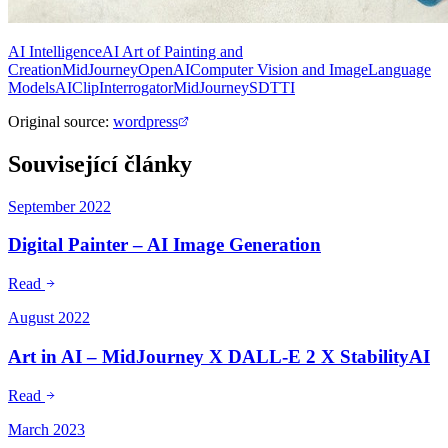
AI Intelligence
AI Art of Painting and
Creation
MidJourney
OpenAI
Computer Vision and Image
Language
Models
AI
Clip
Interrogator
MidJourney
SD
TTI
Original source
:
wordpress
Související články
September 2022
Digital Painter – AI Image Generation
Read
August 2022
Art in AI – MidJourney X DALL-E 2 X StabilityAI
Read
March 2023