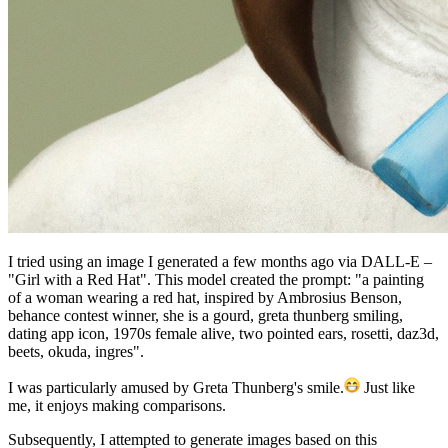
I tried using an image I generated a few months ago via DALL-E –
"Girl with a Red Hat". This model created the prompt: "a painting
of a woman wearing a red hat, inspired by Ambrosius Benson,
behance contest winner, she is a gourd, greta thunberg smiling,
dating app icon, 1970s female alive, two pointed ears, rosetti, daz3d,
beets, okuda, ingres".
I was particularly amused by Greta Thunberg's smile.
Just like
me, it enjoys making comparisons.
Subsequently, I attempted to generate images based on this