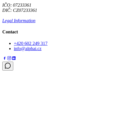
IČO: 07233361
DIČ: CZ07233361
Legal Information
Contact
+420 602 249 317
info@alphai.cz