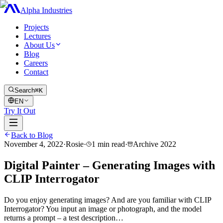
Alpha Industries
Projects
Lectures
About Us
Blog
Careers
Contact
Search
⌘K
EN
Try It Out
Back to Blog
November 4, 2022
·
Rosie
·
1
min read
·
Archive
2022
Digital Painter – Generating Images with
CLIP Interrogator
Do you enjoy generating images? And are you familiar with CLIP
Interrogator? You input an image or photograph, and the model
returns a prompt – a test description…