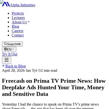
Alpha Industries
Projects
Lectures
About Us
Blog
Careers
Contact
Search
⌘K
EN
Try It Out
Back to Blog
April 28, 2026
·
Jan Tyl
·
2
min read
Freecash on Prima TV Prime News: How
Deepfake Ads Hunted Your Time, Money
and Sensitive Data
Yesterday I had the chance to speak on Prima TV's prime news
about Freecash — the app that has been all over the internet