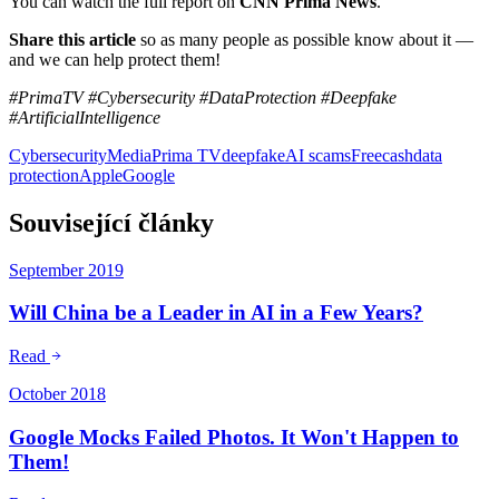
You can watch the full report on
CNN Prima News
.
Share this article
so as many people as possible know about it —
and we can help protect them!
#PrimaTV #Cybersecurity #DataProtection #Deepfake
#ArtificialIntelligence
Cybersecurity
Media
Prima TV
deepfake
AI scams
Freecash
data
protection
Apple
Google
Související články
September 2019
Will China be a Leader in AI in a Few Years?
Read
October 2018
Google Mocks Failed Photos. It Won't Happen to
Them!