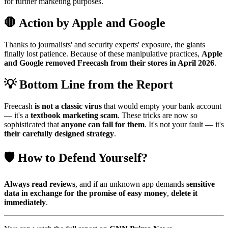
for further marketing purposes.
🛑 Action by Apple and Google
Thanks to journalists' and security experts' exposure, the giants
finally lost patience. Because of these manipulative practices,
Apple
and Google removed Freecash from their stores in April 2026
.
💡 Bottom Line from the Report
Freecash
is not a classic virus
that would empty your bank account
— it's a
textbook marketing scam
. These tricks are now so
sophisticated that
anyone can fall for them
. It's not your fault — it's
their carefully designed strategy
.
🛡️ How to Defend Yourself?
Always read reviews
, and if an unknown app demands
sensitive
data in exchange for the promise of easy money
,
delete it
immediately
.