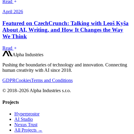
Read
April 2026
Featured on CzechCrunch: Talking with Leoš Kyša
About AI, Writing, and How It Changes the Way
We Think
Read
Alpha Industries
Pushing the boundaries of technology and innovation. Connecting
human creativity with AI since 2018.
GDPR
Cookies
Terms and Conditions
© 2018–2026 Alpha Industries s.r.o.
Projects
Hyperprostor
AI Studio
Nexus Trust
All Projects →