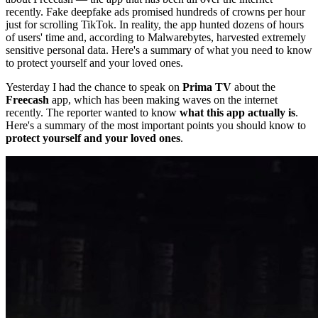
recently. Fake deepfake ads promised hundreds of crowns per hour
just for scrolling TikTok. In reality, the app hunted dozens of hours
of users' time and, according to Malwarebytes, harvested extremely
sensitive personal data. Here's a summary of what you need to know
to protect yourself and your loved ones.
Yesterday I had the chance to speak on
Prima TV
about the
Freecash
app, which has been making waves on the internet
recently. The reporter wanted to know
what this app actually is
.
Here's a summary of the most important points you should know to
protect yourself and your loved ones
.