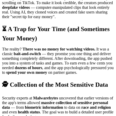
scrolling on TikTok. To make it look credible, the creators produced
deepfake videos
— computer-manipulated clips that look entirely
real. Using AI, they cloned voices and created fake users sharing
their "secret tip for easy money".
⏳ A Trap for Your Time (and Sometimes
Your Money)
The reality?
There was no money for watching videos.
It was a
classic
bait-and-switch
— they promise you one thing and deliver
something completely different. After downloading, the app pushed
you into a system of tasks and games. To earn even a few cents you
needed
dozens of hours
, and the app psychologically pressured you
to
spend your own money
on partner games.
🕵️ Collection of the Most Sensitive Data
Security experts at
Malwarebytes
uncovered that earlier versions of
the app's terms allowed
massive collection of sensitive personal
data
— from
biometric information
to data on
race and religion
and even
health status
. The goal was to build a detailed user profile