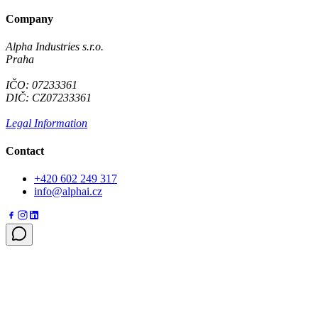
Company
Alpha Industries s.r.o.
Praha
IČO: 07233361
DIČ: CZ07233361
Legal Information
Contact
+420 602 249 317
info@alphai.cz