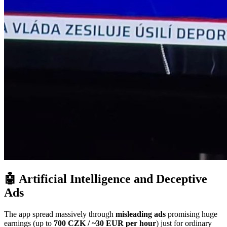
🤖 Artificial Intelligence and Deceptive
Ads
The app spread massively through
misleading ads
promising huge
earnings (up to
700 CZK / ~30 EUR per hour
) just for ordinary