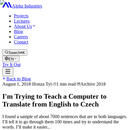
Alpha Industries
Projects
Lectures
About Us
Blog
Careers
Contact
Search
⌘K
EN
Try It Out
Back to Blog
August 1, 2018
·
Honza Tyl
·
1
min read
·
Archive
2018
I'm Trying to Teach a Computer to
Translate from English to Czech
I found a sample of about 7000 sentences that are in both languages.
I’ll tell it to go through them 100 times and try to understand the
words. I’ll make it easier...