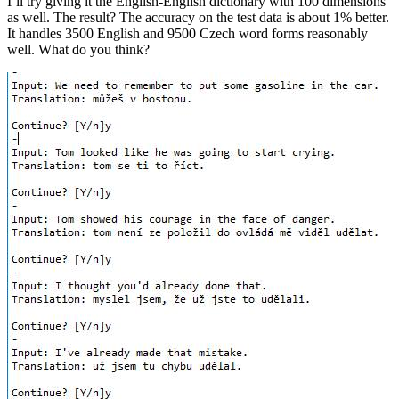
I’ll try giving it the English-English dictionary with 100 dimensions
as well. The result? The accuracy on the test data is about 1% better.
It handles 3500 English and 9500 Czech word forms reasonably
well. What do you think?