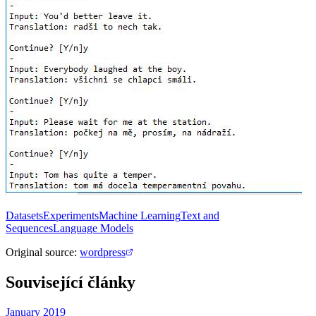
Datasets
Experiments
Machine Learning
Text and
Sequences
Language Models
Original source
:
wordpress
Související články
January 2019