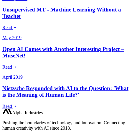
Unsupervised MT - Machine Learning Without a
Teacher
Read
May 2019
Open AI Comes with Another Interesting Project –
MuseNet!
Read
April 2019
Nietzsche Responded with AI to the Question: 'What
is the Meaning of Human Life?'
Read
Alpha Industries
Pushing the boundaries of technology and innovation. Connecting
human creativity with AI since 2018.