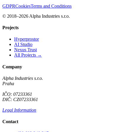
GDPR
Cookies
Terms and Conditions
© 2018–2026 Alpha Industries s.r.o.
Projects
Hyperprostor
AI Studio
Nexus Trust
All Projects →
Company
Alpha Industries s.r.o.
Praha
IČO: 07233361
DIČ: CZ07233361
Legal Information
Contact