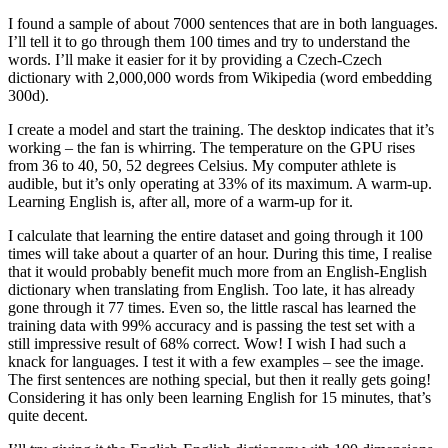
I found a sample of about 7000 sentences that are in both languages.
I’ll tell it to go through them 100 times and try to understand the
words. I’ll make it easier for it by providing a Czech-Czech
dictionary with 2,000,000 words from Wikipedia (word embedding
300d).
I create a model and start the training. The desktop indicates that it’s
working – the fan is whirring. The temperature on the GPU rises
from 36 to 40, 50, 52 degrees Celsius. My computer athlete is
audible, but it’s only operating at 33% of its maximum. A warm-up.
Learning English is, after all, more of a warm-up for it.
I calculate that learning the entire dataset and going through it 100
times will take about a quarter of an hour. During this time, I realise
that it would probably benefit much more from an English-English
dictionary when translating from English. Too late, it has already
gone through it 77 times. Even so, the little rascal has learned the
training data with 99% accuracy and is passing the test set with a
still impressive result of 68% correct. Wow! I wish I had such a
knack for languages. I test it with a few examples – see the image.
The first sentences are nothing special, but then it really gets going!
Considering it has only been learning English for 15 minutes, that’s
quite decent.