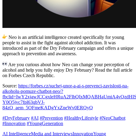
Neo is an artificial intelligence created specifically for young
people to assist in the fight against alcohol addiction. It was
introduced as part of the Dry February campaign and offers a unique
approach to prevention and awareness.
Are you curious about how Neo can change your perception of
alcohol and help you fully enjoy Dry February? Read the full article
on Forbes Czech Republic.
Source:
https://forbes.cz/suchej-unor-a-ai-s-prevenci-zavislosti-na-
alkoholu-pomuze-chatbot-neo/?
fbclid=IwY2xjawJCCgxleHRuA2FlbQIxMQABHaUmiA4vQzdHI
Y0O5jvc7fpl63qbVJ-
84zQ_aem_5OFmeKADgYxZneWv0ERQyQ
#DryFebruary
#AI
#Prevention
#HealthyLifestyle
#NeoChatbot
#Innovation
#YoungGeneration
AI Intelligence
Media and Interviews
Innovation
Young