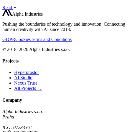
Read
Alpha Industries
Pushing the boundaries of technology and innovation. Connecting
human creativity with AI since 2018.
GDPR
Cookies
Terms and Conditions
© 2018–2026 Alpha Industries s.r.o.
Projects
Hyperprostor
AI Studio
Nexus Trust
All Projects →
Company
Alpha Industries s.r.o.
Praha
IČO: 07233361