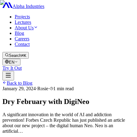
Alpha Industries
Projects
Lectures
About Us
Blog
Careers
Contact
Search
⌘K
EN
Try It Out
Back to Blog
January 29, 2024
·
Rosie
·
1
min read
Dry February with DigiNeo
A significant innovation in the world of AI and addiction
prevention! Forbes Czech Republic has just published an article
about our new project – the digital human Neo. Neo is an
artificial…