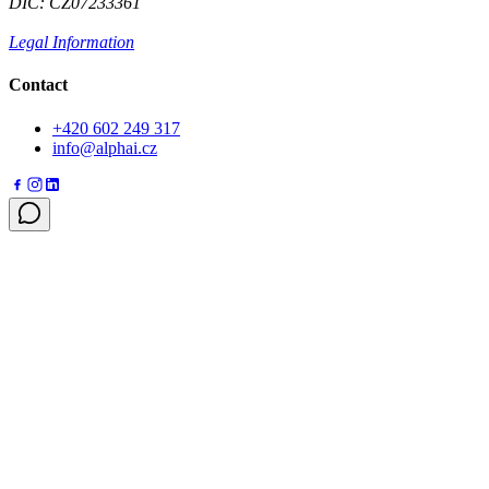
DIČ: CZ07233361
Legal Information
Contact
+420 602 249 317
info@alphai.cz