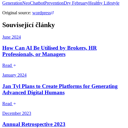
Generation
NeoChatbot
Prevention
Dry February
Healthy Lifestyle
Original source
:
wordpress
Související články
June 2024
How Can AI Be Utilised by Brokers, HR
Professionals, or Managers
Read
January 2024
Jan Tyl Plans to Create Platforms for Generating
Advanced Digital Humans
Read
December 2023
Annual Retrospective 2023