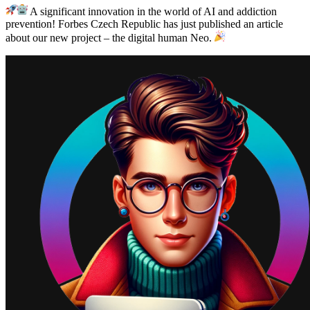
A significant innovation in the world of AI and addiction
prevention! Forbes Czech Republic has just published an article
about our new project – the digital human Neo.