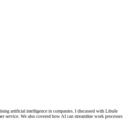
ising artificial intelligence in companies. I discussed with Libuše
omer service. We also covered how AI can streamline work processes