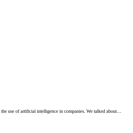
he use of artificial intelligence in companies. We talked about…