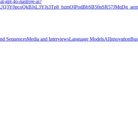
at-gpt-4o-nastroje-ai?
Q3Y0pcoQkBJsL3YJs3Tp8_bzmOIPodBbSB50nSR57JMqDg_aem
and Sequences
Media and Interviews
Language Models
AI
Innovation
Bus