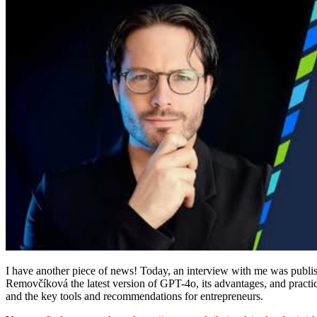
I have another piece of news! Today, an interview with me was publi
Removčíková the latest version of GPT-4o, its advantages, and practi
and the key tools and recommendations for entrepreneurs.