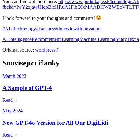
You can find out more here:
https://www.podnikajte.sk/technologie/ch
fbclid=IwY2xjawJHqoBleHRuA2FlbQIxMAABHWZWBoVTLTTU
I look forward to your thoughts and comments!
#AI
#Technology
#Business
#Interview
#Innovation
AI Intelligence
Reinforcement Learning
Machine Learning
Study
Text 
Original source
:
wordpress
Související články
March 2023
A Sample of GPT-4
Read
May 2024
New GPT-4o Version for All Our DigiLidi
Read