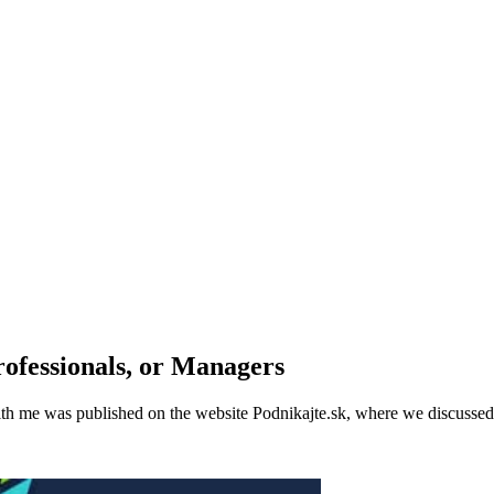
ofessionals, or Managers
th me was published on the website Podnikajte.sk, where we discussed t