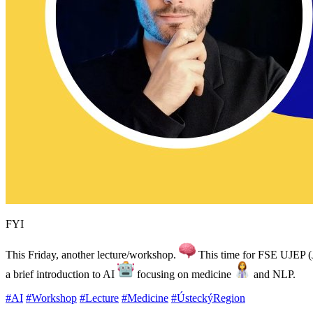
FYI
This Friday, another lecture/workshop.
This time for FSE UJEP (J
a brief introduction to AI
focusing on medicine
and NLP.
#AI
#Workshop
#Lecture
#Medicine
#ÚsteckýRegion