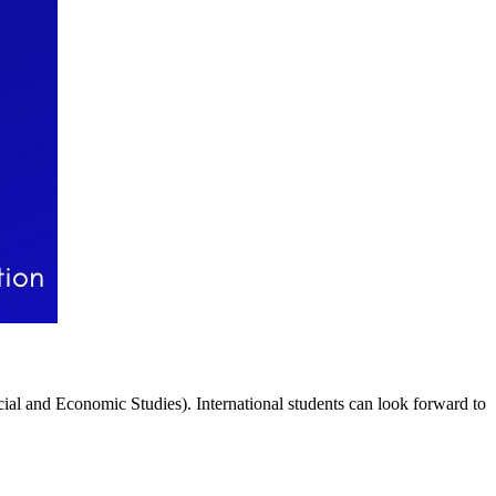
al and Economic Studies). International students can look forward to