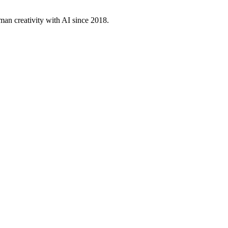
an creativity with AI since 2018.