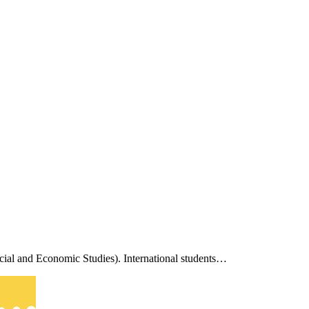
cial and Economic Studies). International students…