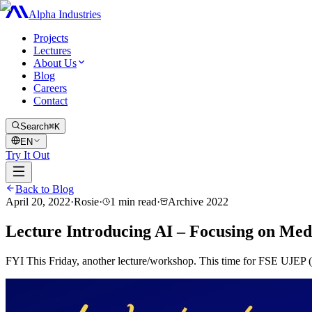
Alpha Industries
Projects
Lectures
About Us
Blog
Careers
Contact
Search
⌘K
EN
Try It Out
Back to Blog
April 20, 2022
·
Rosie
·
1
min read
·
Archive
2022
Lecture Introducing AI – Focusing on Med
FYI This Friday, another lecture/workshop. This time for FSE UJEP (