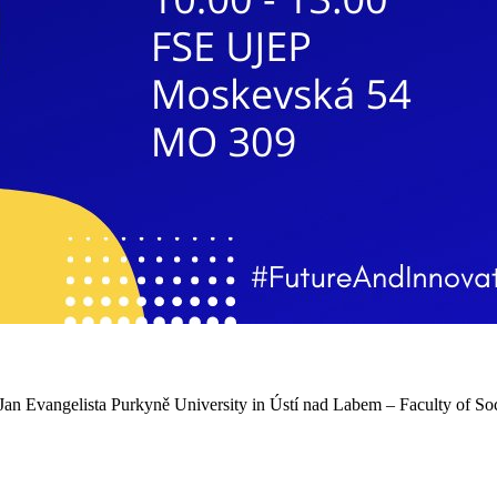
an Evangelista Purkyně University in Ústí nad Labem – Faculty of Soci