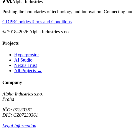
Alpha Industries
Pushing the boundaries of technology and innovation. Connecting hum
GDPR
Cookies
Terms and Conditions
© 2018–2026 Alpha Industries s.r.o.
Projects
Hyperprostor
AI Studio
Nexus Trust
All Projects →
Company
Alpha Industries s.r.o.
Praha
IČO: 07233361
DIČ: CZ07233361
Legal Information