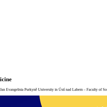
icine
Jan Evangelista Purkyně University in Ústí nad Labem – Faculty of So