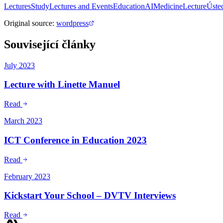
Lectures
Study
Lectures and Events
Education
AI
Medicine
Lecture
Úste
Original source
:
wordpress
Související články
July 2023
Lecture with Linette Manuel
Read
March 2023
ICT Conference in Education 2023
Read
February 2023
Kickstart Your School – DVTV Interviews
Read