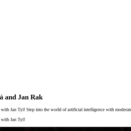
vá and Jan Rak
ith Jan Tyl! Step into the world of artificial intelligence with moderat
 with Jan Tyl!