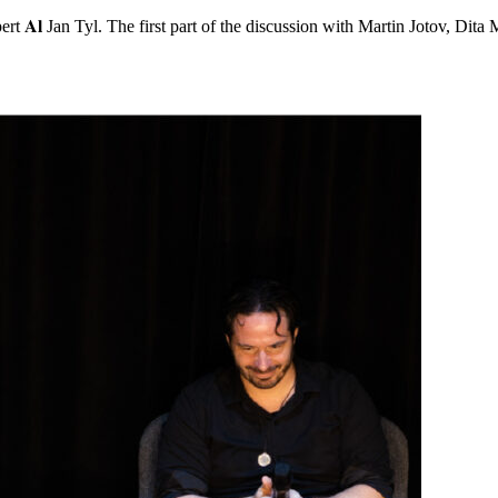
rt 𝐀𝐥 Jan Tyl. The first part of the discussion with Martin Jotov, Dita 