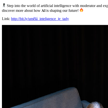
Step into the world of artificial intelligence with moderator and expe
discover more about how 𝐀𝐥 is shaping our future!
Link:
http://bit.ly/umělá_inteligence_je_tady