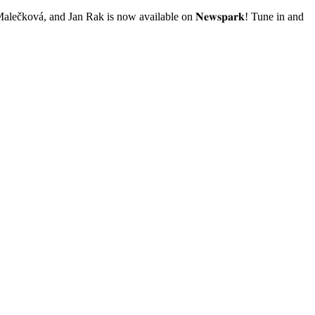
Malečková, and Jan Rak is now available on 𝐍𝐞𝐰𝐬𝐩𝐚𝐫𝐤! Tune in and