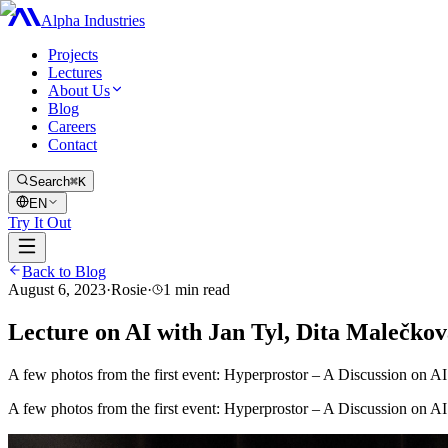
Alpha Industries
Projects
Lectures
About Us
Blog
Careers
Contact
Search
⌘K
EN
Try It Out
Back to Blog
August 6, 2023
·
Rosie
·
1
min read
Lecture on AI with Jan Tyl, Dita Malečko
A few photos from the first event: Hyperprostor – A Discussion on AI w
A few photos from the first event: Hyperprostor – A Discussion on AI