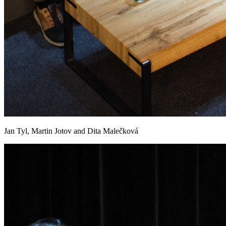
Jan Tyl, Martin Jotov and Dita Malečková