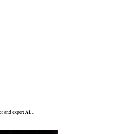
or and expert 𝐀𝐥…