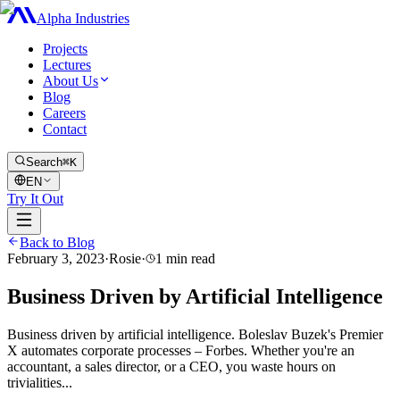
Alpha Industries
Projects
Lectures
About Us
Blog
Careers
Contact
Search
⌘K
EN
Try It Out
Back to Blog
February 3, 2023
·
Rosie
·
1
min read
Business Driven by Artificial Intelligence
Business driven by artificial intelligence. Boleslav Buzek's Premier
X automates corporate processes – Forbes. Whether you're an
accountant, a sales director, or a CEO, you waste hours on
trivialities...