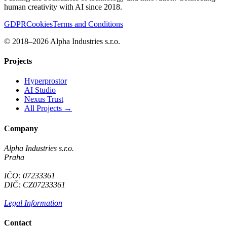
human creativity with AI since 2018.
GDPR
Cookies
Terms and Conditions
© 2018–2026 Alpha Industries s.r.o.
Projects
Hyperprostor
AI Studio
Nexus Trust
All Projects →
Company
Alpha Industries s.r.o.
Praha
IČO: 07233361
DIČ: CZ07233361
Legal Information
Contact