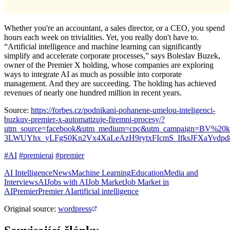
Whether you're an accountant, a sales director, or a CEO, you spend
hours each week on trivialities. Yet, you really don't have to.
“Artificial intelligence and machine learning can significantly
simplify and accelerate corporate processes,” says Boleslav Buzek,
owner of the Premier X holding, whose companies are exploring
ways to integrate AI as much as possible into corporate
management. And they are succeeding. The holding has achieved
revenues of nearly one hundred million in recent years.
Source:
https://forbes.cz/podnikani-pohanene-umelou-inteligenci-
buzkuv-premier-x-automatizuje-firemni-procesy/?
utm_source=facebook&utm_medium=cpc&utm_campaign=BV%20
3LWUYhx_yLFgS0Kn2Vx4XaLeAzH9rytxFIcmS_IfksJFXaYvdpd
#AI
#premierai
#premier
AI Intelligence
News
Machine Learning
Education
Media and
Interviews
AI
Jobs with AI
Job Market
Job Market in
AI
Premier
Premier AI
artificial intelligence
Original source
:
wordpress