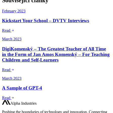
Související články
February 2023
Kickstart Your School – DVTV Interviews
Read
March 2023
DigiKomenský – The Greatest Teacher of All Time
in the Form of Jan Amos Komenský – For Teaching
Children and Self-Learners
Read
March 2023
A Sample of GPT-4
Read
Alpha Industries
Pushing the boundaries of technology and innovation. Connecting