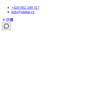
+420 602 249 317
info@alphai.cz