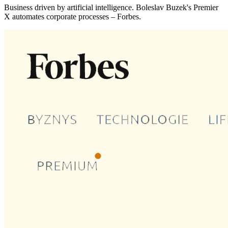
Business driven by artificial intelligence. Boleslav Buzek's Premier
X automates corporate processes – Forbes.