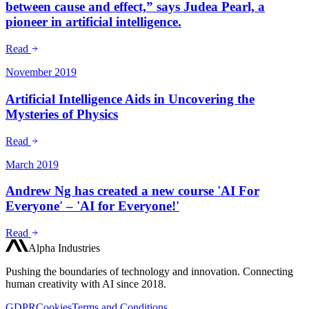
between cause and effect,” says Judea Pearl, a
pioneer in artificial intelligence.
Read
November 2019
Artificial Intelligence Aids in Uncovering the
Mysteries of Physics
Read
March 2019
Andrew Ng has created a new course 'AI For
Everyone' – 'AI for Everyone!'
Read
Alpha Industries
Pushing the boundaries of technology and innovation. Connecting
human creativity with AI since 2018.
GDPR
Cookies
Terms and Conditions