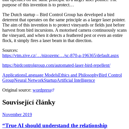
purpose of this invention is to protect…
The Dutch startup – Bird Control Group has developed a bird
deterrent that operates on the same principle as a larger laser pointer.
The aim of this invention is to protect vineyards or fields just before
harvest from bird incursions. A motorised camera continuously scans
the vineyard, and when it detects a feathered pest or even an entire
flock, it simply fires a laser beam in that direction.
Sources:
https://vtm.zive.cz/…/nizozemc…/sc-870-a-196365/default.aspx
https://birdcontrolgroup.com/automated-laser-bird-repellent/
Applications
Language Models
Ethics and Philosophy
Bird Control
Group
Neural Network
Startup
Artificial Intelligence
Original source
:
wordpress
Související články
November 2019
“True AI should understand the relationship