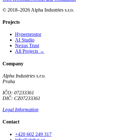
© 2018–2026 Alpha Industries s.r.o.
Projects
Hyperprostor
AI Studio
Nexus Trust
All Projects →
Company
Alpha Industries s.r.o.
Praha
IČO: 07233361
DIČ: CZ07233361
Legal Information
Contact
+420 602 249 317
info@alphai.cz