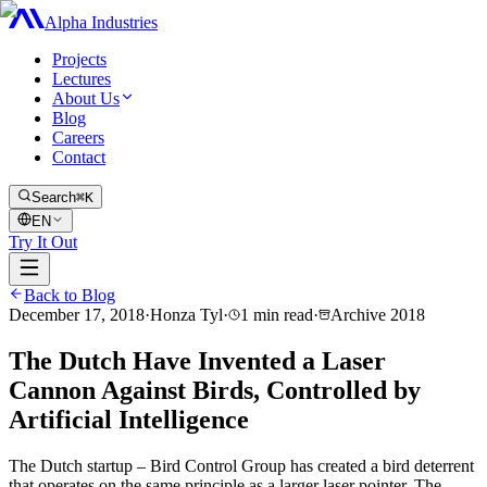
Alpha Industries
Projects
Lectures
About Us
Blog
Careers
Contact
Search
⌘K
EN
Try It Out
Back to Blog
December 17, 2018
·
Honza Tyl
·
1
min read
·
Archive
2018
The Dutch Have Invented a Laser
Cannon Against Birds, Controlled by
Artificial Intelligence
The Dutch startup – Bird Control Group has created a bird deterrent
that operates on the same principle as a larger laser pointer. The