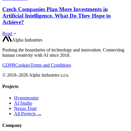
Czech Companies Plan More Investments in
Artificial Intelligence. What Do They Hope to
Achieve?
Read
Alpha Industries
Pushing the boundaries of technology and innovation. Connecting
human creativity with AI since 2018.
GDPR
Cookies
Terms and Conditions
© 2018–2026 Alpha Industries s.r.o.
Projects
Hyperprostor
AI Studio
Nexus Trust
All Projects →
Company