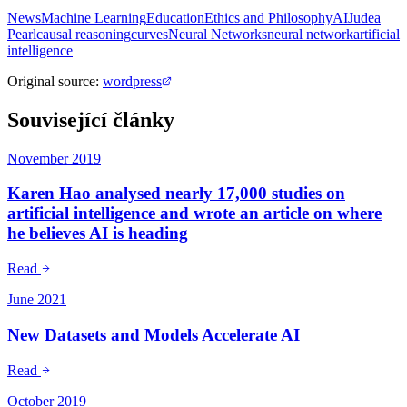
News
Machine Learning
Education
Ethics and Philosophy
AI
Judea
Pearl
causal reasoning
curves
Neural Networks
neural network
artificial
intelligence
Original source
:
wordpress
Související články
November 2019
Karen Hao analysed nearly 17,000 studies on
artificial intelligence and wrote an article on where
he believes AI is heading
Read
June 2021
New Datasets and Models Accelerate AI
Read
October 2019