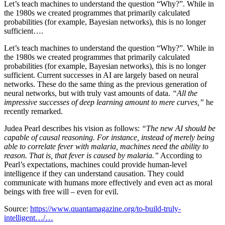
Let’s teach machines to understand the question “Why?”. While in
the 1980s we created programmes that primarily calculated
probabilities (for example, Bayesian networks), this is no longer
sufficient….
Let’s teach machines to understand the question “Why?”. While in
the 1980s we created programmes that primarily calculated
probabilities (for example, Bayesian networks), this is no longer
sufficient. Current successes in AI are largely based on neural
networks. These do the same thing as the previous generation of
neural networks, but with truly vast amounts of data.
“All the
impressive successes of deep learning amount to mere curves,”
he
recently remarked.
Judea Pearl describes his vision as follows:
“The new AI should be
capable of causal reasoning. For instance, instead of merely being
able to correlate fever with malaria, machines need the ability to
reason. That is, that fever is caused by malaria.”
According to
Pearl’s expectations, machines could provide human-level
intelligence if they can understand causation. They could
communicate with humans more effectively and even act as moral
beings with free will – even for evil.
Source:
https://www.quantamagazine.org/to-build-truly-
intelligent…/…