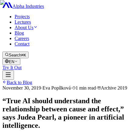
Alpha Industries
Projects
Lectures
About Us
Blog
Careers
Contact
Search
⌘K
EN
Try It Out
Back to Blog
November 30, 2019
·
Eva Popílková
·
1
min read
·
Archive
2019
“True AI should understand the
relationship between cause and effect,”
says Judea Pearl, a pioneer in artificial
intelligence.