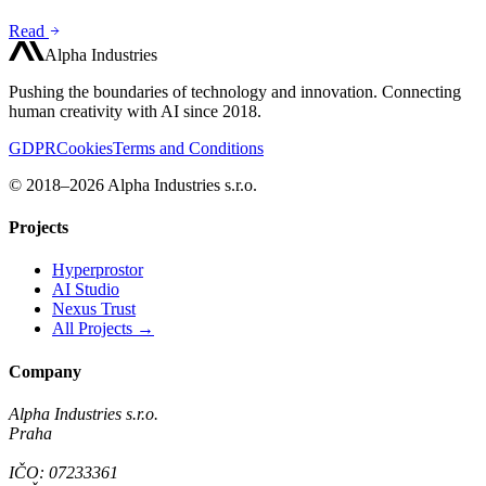
Read
Alpha Industries
Pushing the boundaries of technology and innovation. Connecting
human creativity with AI since 2018.
GDPR
Cookies
Terms and Conditions
© 2018–2026 Alpha Industries s.r.o.
Projects
Hyperprostor
AI Studio
Nexus Trust
All Projects →
Company
Alpha Industries s.r.o.
Praha
IČO: 07233361