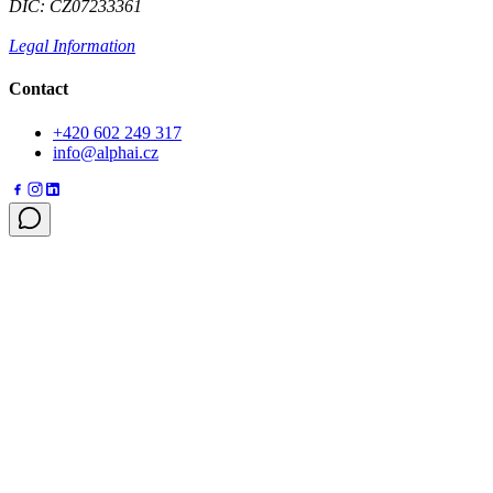
DIČ: CZ07233361
Legal Information
Contact
+420 602 249 317
info@alphai.cz