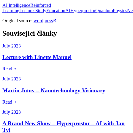
AI Intelligence
Reinforced
Learning
Lectures
Study
Education
AI
Hyperprostor
QuantumPhysics
Ne
Original source
:
wordpress
Související články
July 2023
Lecture with Linette Manuel
Read
July 2023
Martin Jotov – Nanotechnology Visionary
Read
July 2023
A Brand New Show – Hyperprostor – AI with Jan
Tyl