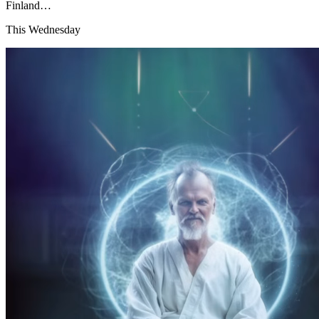
Finland…
This Wednesday