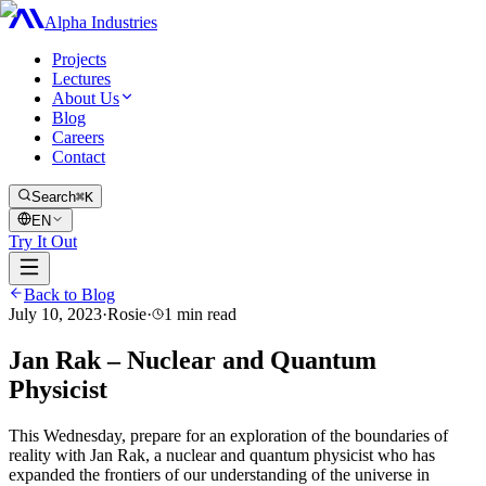
Alpha Industries
Projects
Lectures
About Us
Blog
Careers
Contact
Search
⌘K
EN
Try It Out
Back to Blog
July 10, 2023
·
Rosie
·
1
min read
Jan Rak – Nuclear and Quantum
Physicist
This Wednesday, prepare for an exploration of the boundaries of
reality with Jan Rak, a nuclear and quantum physicist who has
expanded the frontiers of our understanding of the universe in