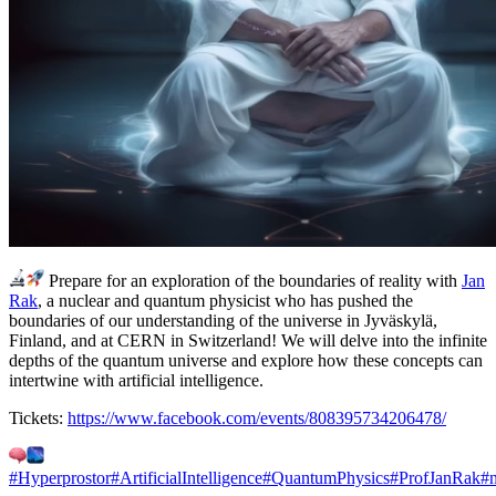
Prepare for an exploration of the boundaries of reality with
Jan
Rak
, a nuclear and quantum physicist who has pushed the
boundaries of our understanding of the universe in Jyväskylä,
Finland, and at CERN in Switzerland! We will delve into the infinite
depths of the quantum universe and explore how these concepts can
intertwine with artificial intelligence.
Tickets:
https://www.facebook.com/events/808395734206478/
#Hyperprostor
#ArtificialIntelligence
#QuantumPhysics
#ProfJanRak
#