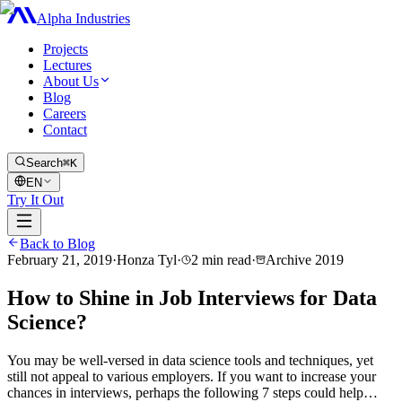
Alpha Industries
Projects
Lectures
About Us
Blog
Careers
Contact
Search
⌘K
EN
Try It Out
Back to Blog
February 21, 2019
·
Honza Tyl
·
2
min read
·
Archive
2019
How to Shine in Job Interviews for Data
Science?
You may be well-versed in data science tools and techniques, yet
still not appeal to various employers. If you want to increase your
chances in interviews, perhaps the following 7 steps could help…