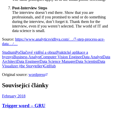
Post-Interview Steps
The interview doesn’t end there. Show that you are
professionals, and if you promised to send or do something
during the interview, don’t forget it. Thank them for the
interview, even if you weren’t selected. The world of IT and
data science is small.
Source:
https://www.analyticsvidhya.com/…/7-step-process-ace-
data…/…
Studium
Počítačové vidění a obraz
Praktické aplikace a
byznys
Business Analyst
Computer Vision Enginee
Data Analyst
Data
Architect
Data Engineer
Data Science Manager
Data Scientist
Data
Visualizer (the Storyteller)
GitHub
Original source
:
wordpress
Související články
February 2018
Trigger word – GRU