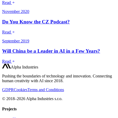
Read
November 2020
Do You Know the CZ Podcast?
Read
September 2019
Will China be a Leader in AI in a Few Years?
Read
Alpha Industries
Pushing the boundaries of technology and innovation. Connecting
human creativity with AI since 2018.
GDPR
Cookies
Terms and Conditions
© 2018–2026 Alpha Industries s.r.o.
Projects