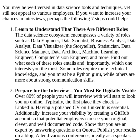
You may be well-versed in data science tools and techniques, yet
still not appeal to various employers. If you want to increase your
chances in interviews, perhaps the following 7 steps could help:
Learn to Understand That There Are Different Roles
The data science ecosystem encompasses a variety of roles
such as Data Engineer, Data Scientist, Business Analyst, Data
Analyst, Data Visualizer (the Storyteller), Statistician, Data
Science Manager, Data Architect, Machine Learning
Engineer, Computer Vision Engineer, and more. Find out
what each of these roles entails and, importantly, which one
interests you the most. Some roles require more technical
knowledge, and you must be a Python guru, while others are
more about strong communication skills.
Prepare for the Interview – You Must Be Digitally Visible
Over 80% of people you will interview with will start to look
you up online. Typically, the first place they check is
LinkedIn. Having a polished CV on LinkedIn is essential.
Additionally, increase your visibility by creating a GitHub
account so that potential employers can see your original,
clever, and well-documented code. Show that you are an
expert by answering questions on Quora. Publish your results
on a blog. Attend various conferences, ideally as a speaker.