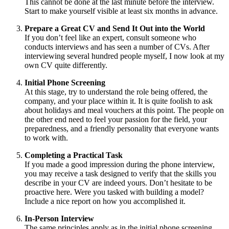
This cannot be done at the last minute before the interview.
Start to make yourself visible at least six months in advance.
Prepare a Great CV and Send It Out into the World
If you don’t feel like an expert, consult someone who
conducts interviews and has seen a number of CVs. After
interviewing several hundred people myself, I now look at my
own CV quite differently.
Initial Phone Screening
At this stage, try to understand the role being offered, the
company, and your place within it. It is quite foolish to ask
about holidays and meal vouchers at this point. The people on
the other end need to feel your passion for the field, your
preparedness, and a friendly personality that everyone wants
to work with.
Completing a Practical Task
If you made a good impression during the phone interview,
you may receive a task designed to verify that the skills you
describe in your CV are indeed yours. Don’t hesitate to be
proactive here. Were you tasked with building a model?
Include a nice report on how you accomplished it.
In-Person Interview
The same principles apply as in the initial phone screening.