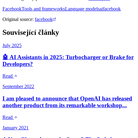
Facebook
Tools and frameworks
Language models
ai
facebook
Original source
:
facebook
Související články
July 2025
🤖 AI Assistants in 2025: Turbocharger or Brake for
Developers?
Read
September 2022
I am pleased to announce that OpenAI has released
another product from its remarkable workshop...
Read
January 2021