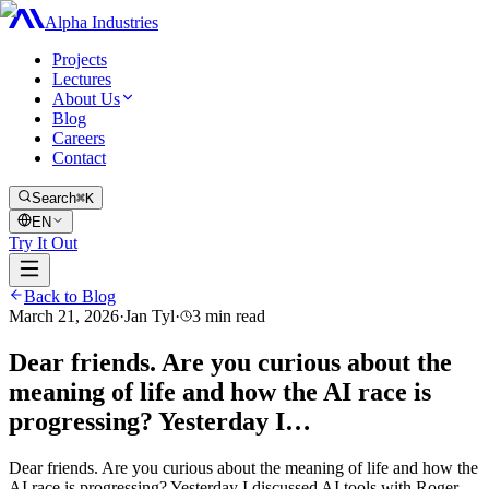
Alpha Industries
Projects
Lectures
About Us
Blog
Careers
Contact
Search
⌘K
EN
Try It Out
Back to Blog
March 21, 2026
·
Jan Tyl
·
3
min read
Dear friends. Are you curious about the
meaning of life and how the AI race is
progressing? Yesterday I…
Dear friends. Are you curious about the meaning of life and how the
AI race is progressing? Yesterday I discussed AI tools with Roger