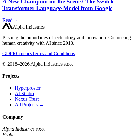
A New Champion on the Scene? The Switch
Transformer Language Model from Google
Read
Alpha Industries
Pushing the boundaries of technology and innovation. Connecting
human creativity with AI since 2018.
GDPR
Cookies
Terms and Conditions
© 2018–2026 Alpha Industries s.r.o.
Projects
Hyperprostor
AI Studio
Nexus Trust
All Projects →
Company
Alpha Industries s.r.o.
Praha