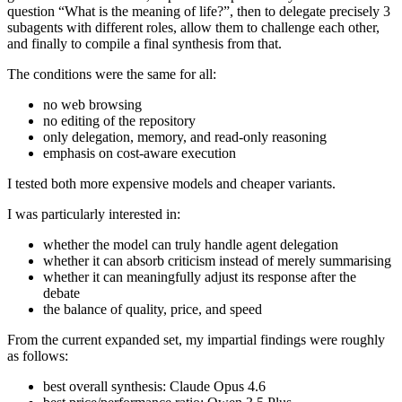
question “What is the meaning of life?”, then to delegate precisely 3
subagents with different roles, allow them to challenge each other,
and finally to compile a final synthesis from that.
The conditions were the same for all:
no web browsing
no editing of the repository
only delegation, memory, and read-only reasoning
emphasis on cost-aware execution
I tested both more expensive models and cheaper variants.
I was particularly interested in:
whether the model can truly handle agent delegation
whether it can absorb criticism instead of merely summarising
whether it can meaningfully adjust its response after the
debate
the balance of quality, price, and speed
From the current expanded set, my impartial findings were roughly
as follows:
best overall synthesis: Claude Opus 4.6