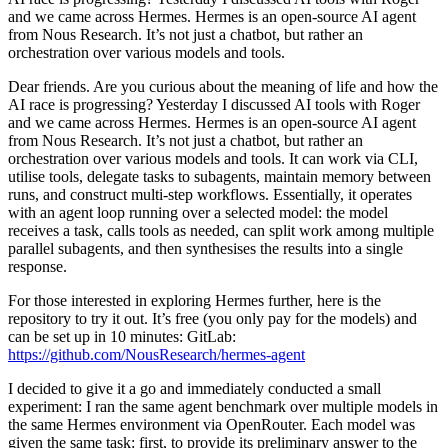
and we came across Hermes. Hermes is an open-source AI agent
from Nous Research. It’s not just a chatbot, but rather an
orchestration over various models and tools.
Dear friends. Are you curious about the meaning of life and how the
AI race is progressing? Yesterday I discussed AI tools with Roger
and we came across Hermes. Hermes is an open-source AI agent
from Nous Research. It’s not just a chatbot, but rather an
orchestration over various models and tools. It can work via CLI,
utilise tools, delegate tasks to subagents, maintain memory between
runs, and construct multi-step workflows. Essentially, it operates
with an agent loop running over a selected model: the model
receives a task, calls tools as needed, can split work among multiple
parallel subagents, and then synthesises the results into a single
response.
For those interested in exploring Hermes further, here is the
repository to try it out. It’s free (you only pay for the models) and
can be set up in 10 minutes: GitLab:
https://github.com/NousResearch/hermes-agent
I decided to give it a go and immediately conducted a small
experiment: I ran the same agent benchmark over multiple models in
the same Hermes environment via OpenRouter. Each model was
given the same task: first, to provide its preliminary answer to the