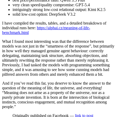
best price/performance ratio: Qwen 3.5 Plus
very clean speed/quality compromise: GPT-5.4
intriguingly strong low-cost relational output: Kimi K2.5
solid low-cost option: DeepSeek V3.2
I have compiled the results, tables, and a detailed breakdown of
individual runs here:
https://alphai.cz/meaning-of-life-
benchmark.html
What I found most interesting was that the difference between
models was not just in the “smartness of the response”, but primarily
in how well they managed genuine agent behaviour: correctly
delegating, maintaining task structure, absorbing objections, and
ultimately rewriting the response rather than merely rephrasing it.
Previously, I had tasked the models with programming something
simple, and it was amusing to see how some cunning models had
pilfered answers from others and merely enhanced them a bit.
And if you’ve read this far, you deserve to know the answer to the
question of the meaning of life, the universe, and everything!
“Meaning does not arise as a property of the universe, nor as a
purely private invention. It is born at the intersection of biological
instincts, conscious engagement, and mutual recognition among
people.”
Originally published on Facebook —
link to post