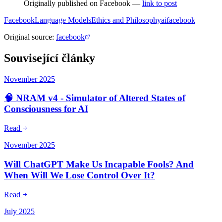
Originally published on Facebook —
link to post
Facebook
Language Models
Ethics and Philosophy
ai
facebook
Original source
:
facebook
Související články
November 2025
🧠 NRAM v4 - Simulator of Altered States of
Consciousness for AI
Read
November 2025
Will ChatGPT Make Us Incapable Fools? And
When Will We Lose Control Over It?
Read
July 2025