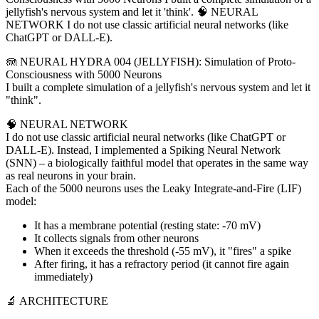
jellyfish's nervous system and let it 'think'. 🧠 NEURAL
NETWORK I do not use classic artificial neural networks (like
ChatGPT or DALL-E).
🪼 NEURAL HYDRA 004 (JELLYFISH): Simulation of Proto-
Consciousness with 5000 Neurons
I built a complete simulation of a jellyfish's nervous system and let it
"think".
🧠 NEURAL NETWORK
I do not use classic artificial neural networks (like ChatGPT or
DALL-E). Instead, I implemented a Spiking Neural Network
(SNN) – a biologically faithful model that operates in the same way
as real neurons in your brain.
Each of the 5000 neurons uses the Leaky Integrate-and-Fire (LIF)
model:
It has a membrane potential (resting state: -70 mV)
It collects signals from other neurons
When it exceeds the threshold (-55 mV), it "fires" a spike
After firing, it has a refractory period (it cannot fire again
immediately)
🔬 ARCHITECTURE