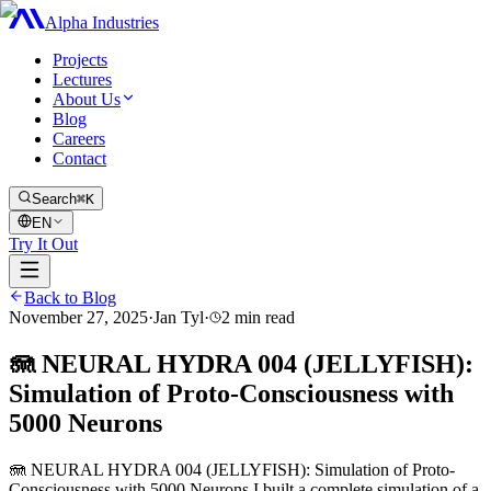
Alpha Industries
Projects
Lectures
About Us
Blog
Careers
Contact
Search
⌘K
EN
Try It Out
Back to Blog
November 27, 2025
·
Jan Tyl
·
2
min read
🪼 NEURAL HYDRA 004 (JELLYFISH):
Simulation of Proto-Consciousness with
5000 Neurons
🪼 NEURAL HYDRA 004 (JELLYFISH): Simulation of Proto-
Consciousness with 5000 Neurons I built a complete simulation of a