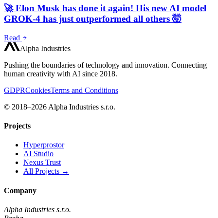
🚀 Elon Musk has done it again! His new AI model
GROK-4 has just outperformed all others 🤯
Read
Alpha Industries
Pushing the boundaries of technology and innovation. Connecting
human creativity with AI since 2018.
GDPR
Cookies
Terms and Conditions
© 2018–2026 Alpha Industries s.r.o.
Projects
Hyperprostor
AI Studio
Nexus Trust
All Projects →
Company
Alpha Industries s.r.o.