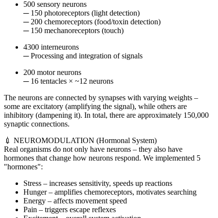
500 sensory neurons
─ 150 photoreceptors (light detection)
─ 200 chemoreceptors (food/toxin detection)
─ 150 mechanoreceptors (touch)
4300 interneurons
─ Processing and integration of signals
200 motor neurons
─ 16 tentacles × ~12 neurons
The neurons are connected by synapses with varying weights –
some are excitatory (amplifying the signal), while others are
inhibitory (dampening it). In total, there are approximately 150,000
synaptic connections.
💉 NEUROMODULATION (Hormonal System)
Real organisms do not only have neurons – they also have
hormones that change how neurons respond. We implemented 5
"hormones":
Stress – increases sensitivity, speeds up reactions
Hunger – amplifies chemoreceptors, motivates searching
Energy – affects movement speed
Pain – triggers escape reflexes