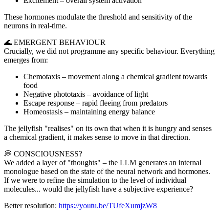
Excitement – overall system activation
These hormones modulate the threshold and sensitivity of the
neurons in real-time.
🌊 EMERGENT BEHAVIOUR
Crucially, we did not programme any specific behaviour. Everything
emerges from:
Chemotaxis – movement along a chemical gradient towards
food
Negative phototaxis – avoidance of light
Escape response – rapid fleeing from predators
Homeostasis – maintaining energy balance
The jellyfish "realises" on its own that when it is hungry and senses
a chemical gradient, it makes sense to move in that direction.
💭 CONSCIOUSNESS?
We added a layer of "thoughts" – the LLM generates an internal
monologue based on the state of the neural network and hormones.
If we were to refine the simulation to the level of individual
molecules... would the jellyfish have a subjective experience?
Better resolution:
https://youtu.be/TUfeXumjzW8