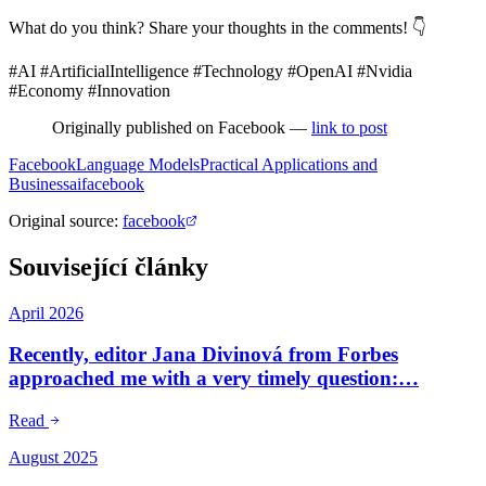
What do you think? Share your thoughts in the comments! 👇
#AI #ArtificialIntelligence #Technology #OpenAI #Nvidia
#Economy #Innovation
Originally published on Facebook —
link to post
Facebook
Language Models
Practical Applications and
Business
ai
facebook
Original source
:
facebook
Související články
April 2026
Recently, editor Jana Divinová from Forbes
approached me with a very timely question:…
Read
August 2025