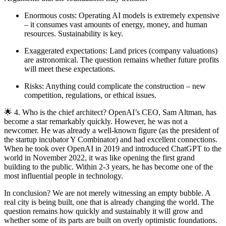
Enormous costs: Operating AI models is extremely expensive
– it consumes vast amounts of energy, money, and human
resources. Sustainability is key.
Exaggerated expectations: Land prices (company valuations)
are astronomical. The question remains whether future profits
will meet these expectations.
Risks: Anything could complicate the construction – new
competition, regulations, or ethical issues.
🌟 4. Who is the chief architect? OpenAI’s CEO, Sam Altman, has
become a star remarkably quickly. However, he was not a
newcomer. He was already a well-known figure (as the president of
the startup incubator Y Combinator) and had excellent connections.
When he took over OpenAI in 2019 and introduced ChatGPT to the
world in November 2022, it was like opening the first grand
building to the public. Within 2-3 years, he has become one of the
most influential people in technology.
In conclusion? We are not merely witnessing an empty bubble. A
real city is being built, one that is already changing the world. The
question remains how quickly and sustainably it will grow and
whether some of its parts are built on overly optimistic foundations.