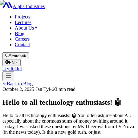
Alpha Industries
Projects
Lectures
About Us
Blog
Careers
Contact
Search
⌘K
EN
Try It Out
Back to Blog
October 2, 2025
·
Jan Tyl
·
3
min read
Hello to all technology enthusiasts! 🤖
Hello to all technology enthusiasts! 🤖 You often ask me about AI,
especially about the enormous sums of money swirling around it.
Today, I was asked these questions by Ms Theerová from TV Nova
(in the news today). Is this a new gold rush, or just