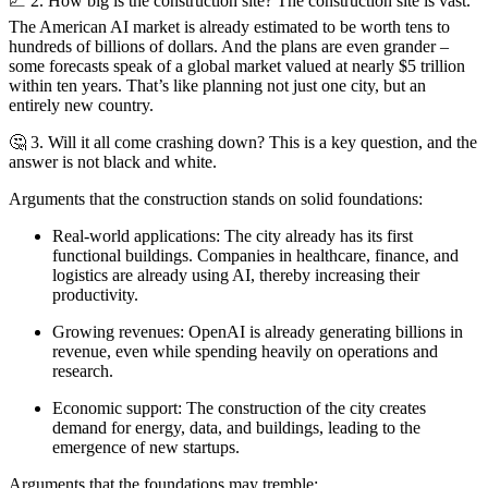
📈 2. How big is the construction site? The construction site is vast.
The American AI market is already estimated to be worth tens to
hundreds of billions of dollars. And the plans are even grander –
some forecasts speak of a global market valued at nearly $5 trillion
within ten years. That’s like planning not just one city, but an
entirely new country.
🤔 3. Will it all come crashing down? This is a key question, and the
answer is not black and white.
Arguments that the construction stands on solid foundations:
Real-world applications: The city already has its first
functional buildings. Companies in healthcare, finance, and
logistics are already using AI, thereby increasing their
productivity.
Growing revenues: OpenAI is already generating billions in
revenue, even while spending heavily on operations and
research.
Economic support: The construction of the city creates
demand for energy, data, and buildings, leading to the
emergence of new startups.
Arguments that the foundations may tremble: