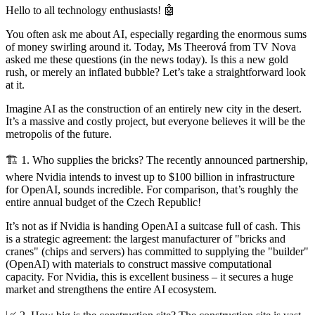
Hello to all technology enthusiasts! 🤖
You often ask me about AI, especially regarding the enormous sums
of money swirling around it. Today, Ms Theerová from TV Nova
asked me these questions (in the news today). Is this a new gold
rush, or merely an inflated bubble? Let’s take a straightforward look
at it.
Imagine AI as the construction of an entirely new city in the desert.
It’s a massive and costly project, but everyone believes it will be the
metropolis of the future.
🏗️ 1. Who supplies the bricks? The recently announced partnership,
where Nvidia intends to invest up to $100 billion in infrastructure
for OpenAI, sounds incredible. For comparison, that’s roughly the
entire annual budget of the Czech Republic!
It’s not as if Nvidia is handing OpenAI a suitcase full of cash. This
is a strategic agreement: the largest manufacturer of "bricks and
cranes" (chips and servers) has committed to supplying the "builder"
(OpenAI) with materials to construct massive computational
capacity. For Nvidia, this is excellent business – it secures a huge
market and strengthens the entire AI ecosystem.