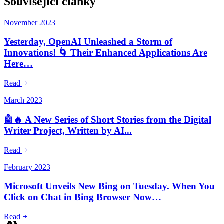
Související články
November 2023
Yesterday, OpenAI Unleashed a Storm of
Innovations! 🌀 Their Enhanced Applications Are
Here…
Read
March 2023
🤖🔥 A New Series of Short Stories from the Digital
Writer Project, Written by AI...
Read
February 2023
Microsoft Unveils New Bing on Tuesday. When You
Click on Chat in Bing Browser Now…
Read