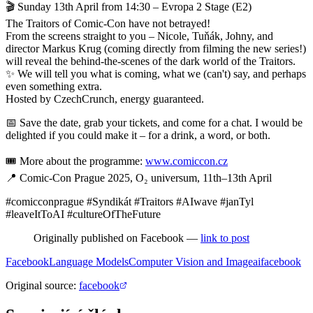
🎬 Sunday 13th April from 14:30 – Evropa 2 Stage (E2)
The Traitors of Comic-Con have not betrayed!
From the screens straight to you – Nicole, Tuňák, Johny, and
director Markus Krug (coming directly from filming the new series!)
will reveal the behind-the-scenes of the dark world of the Traitors.
✨ We will tell you what is coming, what we (can't) say, and perhaps
even something extra.
Hosted by CzechCrunch, energy guaranteed.
📅 Save the date, grab your tickets, and come for a chat. I would be
delighted if you could make it – for a drink, a word, or both.
🎟️ More about the programme:
www.comiccon.cz
📍 Comic-Con Prague 2025, O₂ universum, 11th–13th April
#comicconprague #Syndikát #Traitors #AIwave #janTyl
#leaveItToAI #cultureOfTheFuture
Originally published on Facebook —
link to post
Facebook
Language Models
Computer Vision and Image
ai
facebook
Original source
:
facebook