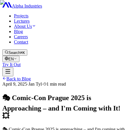
Alpha Industries
Projects
Lectures
About Us
Blog
Careers
Contact
Search
⌘K
EN
Try It Out
Back to Blog
April 9, 2025
·
Jan Tyl
·
1
min read
🎭 Comic-Con Prague 2025 is
Approaching – and I'm Coming with It!
💥
🎭 Comic-Con Prague 2025 is approaching – and I'm coming with