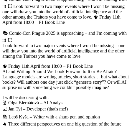
it! 💥 Look forward to two major events where I won't be missing –
one will draw you into the world of artificial intelligence and the
other among the Traitors you have come to love. 🧠 Friday 11th
April from 18:00 – F1 Book Line
🎭 Comic-Con Prague 2025 is approaching – and I'm coming with
it! 💥
Look forward to two major events where I won't be missing – one
will draw you into the world of artificial intelligence and the other
among the Traitors you have come to love.
🧠 Friday 11th April from 18:00 – F1 Book Line
AI and Writing: Should We Look Forward to It or Be Afraid?
Language models are writing articles, short stories… but what about
books? Will authors one day just click “generate story”? Or will AI
surprise us with something we couldn't possibly imagine?
I will be discussing with:
🧬 Olga Biernátová – AI Analyst
💻 Jan Tyl – Developer (that's me!)
📚 Leoš Kyša – Writer with a sharp pen and opinion
🔥 Three different perspectives on one big question of the future.