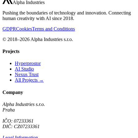
Alpha Industries
Pushing the boundaries of technology and innovation. Connecting
human creativity with AI since 2018.
GDPR
Cookies
Terms and Conditions
© 2018–2026 Alpha Industries s.r.o.
Projects
Hyperprostor
AI Studio
Nexus Trust
All Projects →
Company
Alpha Industries s.r.o.
Praha
IČO: 07233361
DIČ: CZ07233361
Legal Information