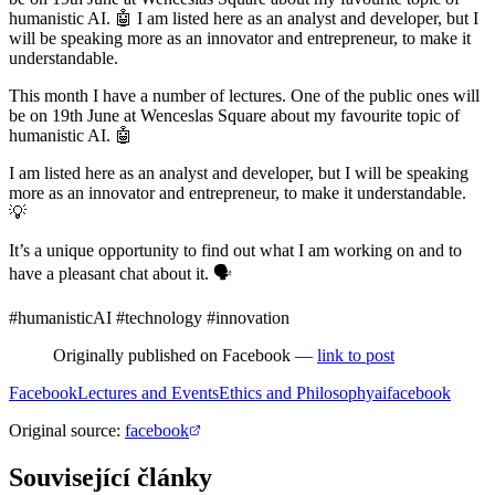
humanistic AI. 🤖 I am listed here as an analyst and developer, but I
will be speaking more as an innovator and entrepreneur, to make it
understandable.
This month I have a number of lectures. One of the public ones will
be on 19th June at Wenceslas Square about my favourite topic of
humanistic AI. 🤖
I am listed here as an analyst and developer, but I will be speaking
more as an innovator and entrepreneur, to make it understandable.
💡
It’s a unique opportunity to find out what I am working on and to
have a pleasant chat about it. 🗣️
#humanisticAI #technology #innovation
Originally published on Facebook —
link to post
Facebook
Lectures and Events
Ethics and Philosophy
ai
facebook
Original source
:
facebook
Související články