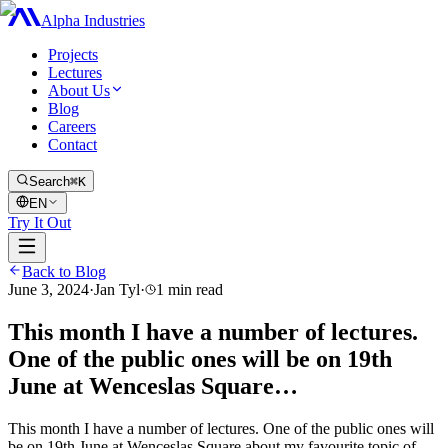
Alpha Industries
Projects
Lectures
About Us
Blog
Careers
Contact
Search
⌘K
EN
Try It Out
Back to Blog
June 3, 2024
·
Jan Tyl
·
1
min read
This month I have a number of lectures.
One of the public ones will be on 19th
June at Wenceslas Square…
This month I have a number of lectures. One of the public ones will
be on 19th June at Wenceslas Square about my favourite topic of