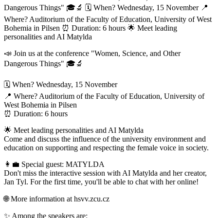
Dangerous Things" 🎓🔬 🗓️ When? Wednesday, 15 November 📍
Where? Auditorium of the Faculty of Education, University of West
Bohemia in Pilsen ⏰ Duration: 6 hours 🌟 Meet leading
personalities and AI Matylda
📣 Join us at the conference "Women, Science, and Other
Dangerous Things" 🎓🔬
🗓️ When? Wednesday, 15 November
📍 Where? Auditorium of the Faculty of Education, University of
West Bohemia in Pilsen
⏰ Duration: 6 hours
🌟 Meet leading personalities and AI Matylda
Come and discuss the influence of the university environment and
education on supporting and respecting the female voice in society.
👩‍💼 Special guest: MATYLDA
Don't miss the interactive session with AI Matylda and her creator,
Jan Tyl. For the first time, you'll be able to chat with her online!
🌐 More information at hsvv.zcu.cz
✨ Among the speakers are: