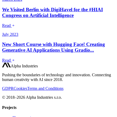
We Visited Berlin with DigiHavel for the #HIAI
Congress on Artificial Intelligence
Read
July 2023
New Short Course with Hugging Face! Creating
Generative AI Applications Using Gradio...
Read
Alpha Industries
Pushing the boundaries of technology and innovation. Connecting
human creativity with AI since 2018.
GDPR
Cookies
Terms and Conditions
© 2018–2026 Alpha Industries s.r.o.
Projects