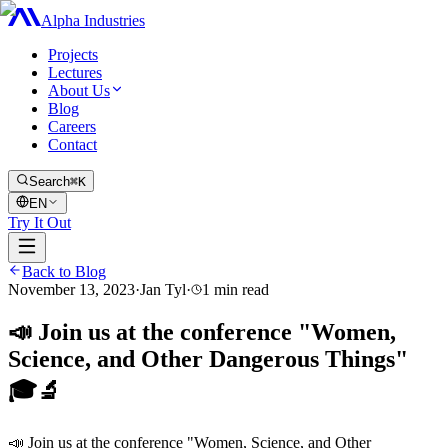
Alpha Industries
Projects
Lectures
About Us
Blog
Careers
Contact
Search
⌘K
EN
Try It Out
Back to Blog
November 13, 2023
·
Jan Tyl
·
1
min read
📣 Join us at the conference "Women,
Science, and Other Dangerous Things"
🎓🔬
📣 Join us at the conference "Women, Science, and Other