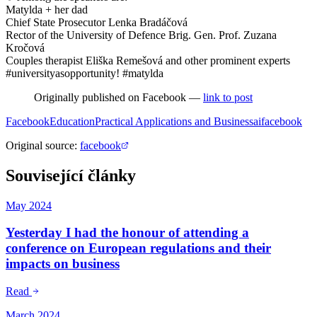
Matylda + her dad
Chief State Prosecutor Lenka Bradáčová
Rector of the University of Defence Brig. Gen. Prof. Zuzana
Kročová
Couples therapist Eliška Remešová and other prominent experts
#universityasopportunity! #matylda
Originally published on Facebook —
link to post
Facebook
Education
Practical Applications and Business
ai
facebook
Original source
:
facebook
Související články
May 2024
Yesterday I had the honour of attending a
conference on European regulations and their
impacts on business
Read
March 2024