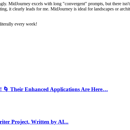
dingly. MidJourney excels with long "convergent" prompts, but there isn
ting, it clearly leads for me. MidJourney is ideal for landscapes or archi
literally every week!
s! 🌀 Their Enhanced Applications Are Here…
iter Project, Written by AI...