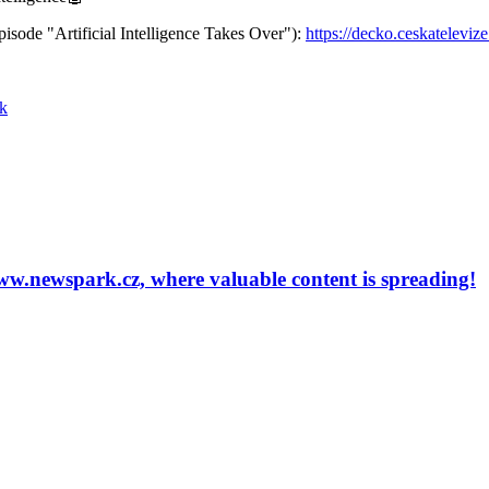
episode "Artificial Intelligence Takes Over"):
https://decko.ceskatelevize
k
newspark.cz, where valuable content is spreading!