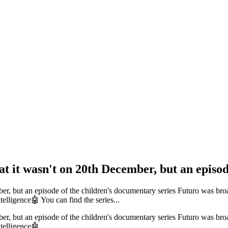
at it wasn't on 20th December, but an episod
mber, but an episode of the children's documentary series Futuro was br
intelligence🤖 You can find the series...
mber, but an episode of the children's documentary series Futuro was br
intelligence🤖