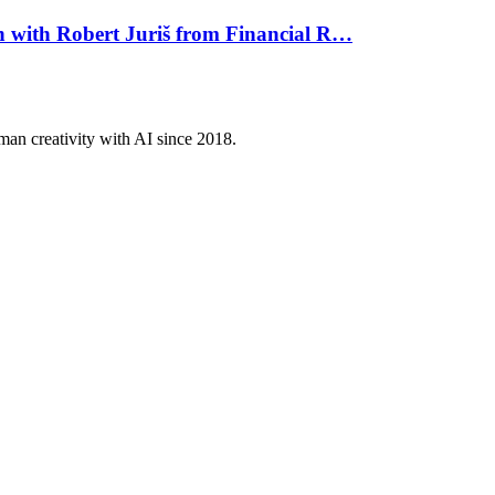
on with Robert Juriš from Financial R…
an creativity with AI since 2018.