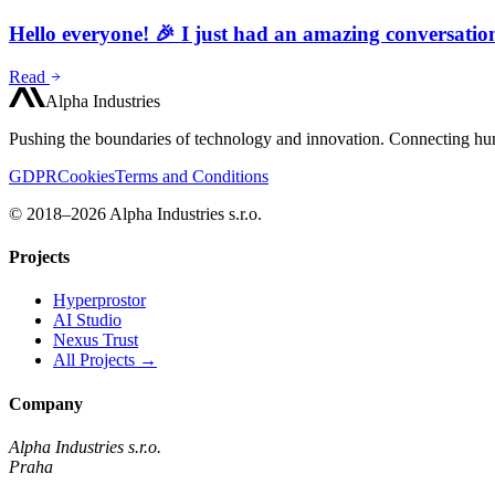
Hello everyone! 🎉 I just had an amazing conversati
Read
Alpha Industries
Pushing the boundaries of technology and innovation. Connecting hum
GDPR
Cookies
Terms and Conditions
© 2018–2026 Alpha Industries s.r.o.
Projects
Hyperprostor
AI Studio
Nexus Trust
All Projects →
Company
Alpha Industries s.r.o.
Praha