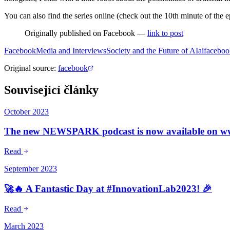
You can also find the series online (check out the 10th minute of the 
Originally published on Facebook —
link to post
Facebook
Media and Interviews
Society and the Future of AI
ai
faceboo
Original source
:
facebook
Související články
October 2023
The new NEWSPARK podcast is now available on www.
Read
September 2023
🚀🔥 A Fantastic Day at #InnovationLab2023! 🎉
Read
March 2023