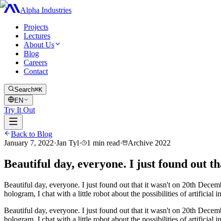
Alpha Industries
Projects
Lectures
About Us
Blog
Careers
Contact
Search
⌘K
EN
Try It Out
Back to Blog
January 7, 2022
·
Jan Tyl
·
1
min read
·
Archive
2022
Beautiful day, everyone. I just found out th
Beautiful day, everyone. I just found out that it wasn't on 20th Dece
hologram, I chat with a little robot about the possibilities of artificial 
Beautiful day, everyone. I just found out that it wasn't on 20th Dece
hologram, I chat with a little robot about the possibilities of artificial 