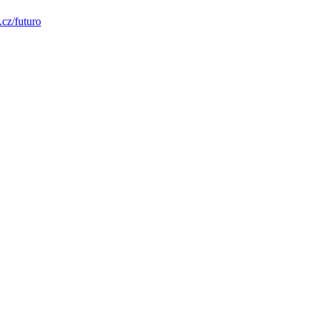
.cz/futuro