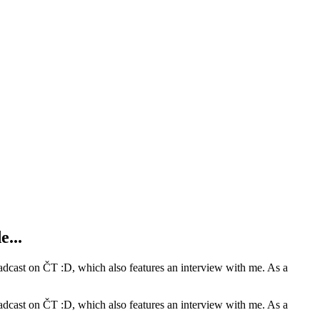
e...
oadcast on ČT :D, which also features an interview with me. As a
oadcast on ČT :D, which also features an interview with me. As a