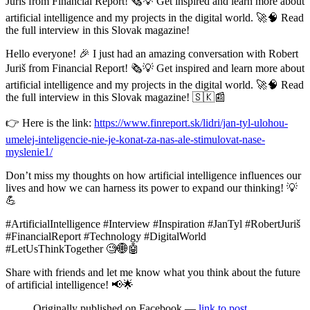
Juriš from Financial Report! 🗞️💡 Get inspired and learn more about
artificial intelligence and my projects in the digital world. 🚀🧠 Read
the full interview in this Slovak magazine!
Hello everyone! 🎉 I just had an amazing conversation with Robert
Juriš from Financial Report! 🗞️💡 Get inspired and learn more about
artificial intelligence and my projects in the digital world. 🚀🧠 Read
the full interview in this Slovak magazine! 🇸🇰📰
👉 Here is the link:
https://www.finreport.sk/lidri/jan-tyl-ulohou-
umelej-inteligencie-nie-je-konat-za-nas-ale-stimulovat-nase-
myslenie1/
Don’t miss my thoughts on how artificial intelligence influences our
lives and how we can harness its power to expand our thinking! 💡
💪
#ArtificialIntelligence #Interview #Inspiration #JanTyl #RobertJuriš
#FinancialReport #Technology #DigitalWorld
#LetUsThinkTogether 🧐🌐🤖
Share with friends and let me know what you think about the future
of artificial intelligence! 📢🌟
Originally published on Facebook —
link to post