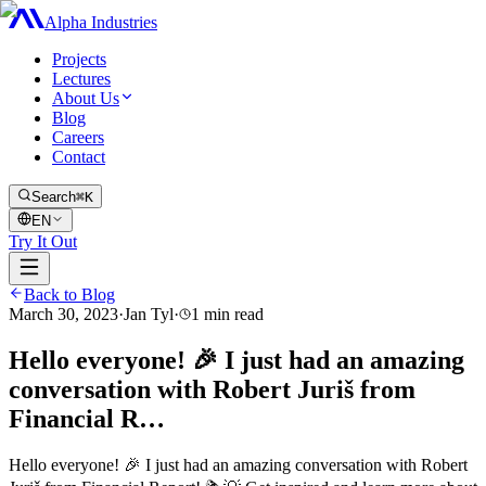
Alpha Industries
Projects
Lectures
About Us
Blog
Careers
Contact
Search
⌘K
EN
Try It Out
Back to Blog
March 30, 2023
·
Jan Tyl
·
1
min read
Hello everyone! 🎉 I just had an amazing
conversation with Robert Juriš from
Financial R…
Hello everyone! 🎉 I just had an amazing conversation with Robert