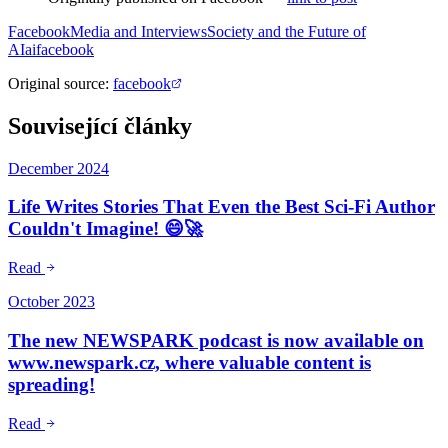
Facebook
Media and Interviews
Society and the Future of
AI
ai
facebook
Original source
:
facebook
Související články
December 2024
Life Writes Stories That Even the Best Sci-Fi Author
Couldn't Imagine! 😄🚀
Read
October 2023
The new NEWSPARK podcast is now available on
www.newspark.cz, where valuable content is
spreading!
Read