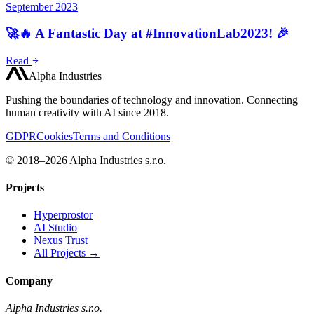
September 2023
🚀🔥 A Fantastic Day at #InnovationLab2023! 🎉
Read
Alpha Industries
Pushing the boundaries of technology and innovation. Connecting
human creativity with AI since 2018.
GDPR
Cookies
Terms and Conditions
© 2018–2026 Alpha Industries s.r.o.
Projects
Hyperprostor
AI Studio
Nexus Trust
All Projects →
Company
Alpha Industries s.r.o.