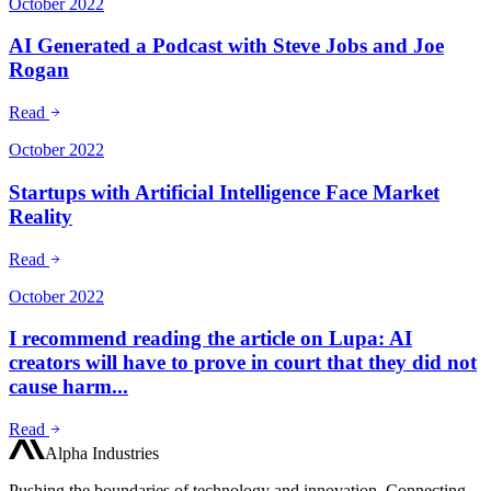
October 2022
AI Generated a Podcast with Steve Jobs and Joe
Rogan
Read
October 2022
Startups with Artificial Intelligence Face Market
Reality
Read
October 2022
I recommend reading the article on Lupa: AI
creators will have to prove in court that they did not
cause harm...
Read
Alpha Industries
Pushing the boundaries of technology and innovation. Connecting