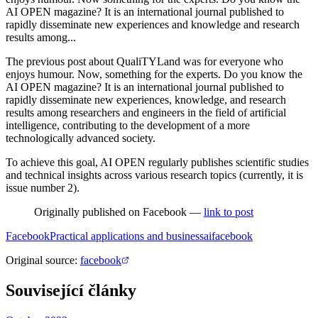
AI OPEN magazine? It is an international journal published to
rapidly disseminate new experiences and knowledge and research
results among...
The previous post about QualiTYLand was for everyone who
enjoys humour. Now, something for the experts. Do you know the
AI OPEN magazine? It is an international journal published to
rapidly disseminate new experiences, knowledge, and research
results among researchers and engineers in the field of artificial
intelligence, contributing to the development of a more
technologically advanced society.
To achieve this goal, AI OPEN regularly publishes scientific studies
and technical insights across various research topics (currently, it is
issue number 2).
Originally published on Facebook —
link to post
Facebook
Practical applications and business
ai
facebook
Original source
:
facebook
Související články