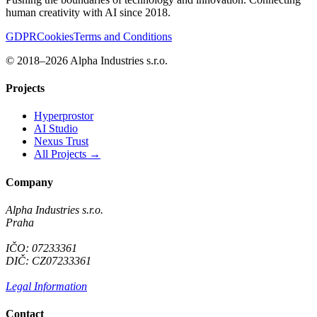
human creativity with AI since 2018.
GDPR
Cookies
Terms and Conditions
© 2018–2026 Alpha Industries s.r.o.
Projects
Hyperprostor
AI Studio
Nexus Trust
All Projects →
Company
Alpha Industries s.r.o.
Praha
IČO: 07233361
DIČ: CZ07233361
Legal Information
Contact