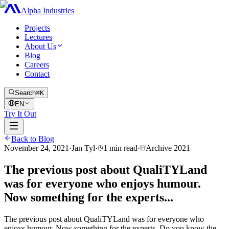
Alpha Industries
Projects
Lectures
About Us
Blog
Careers
Contact
Search
⌘K
EN
Try It Out
Back to Blog
November 24, 2021
·
Jan Tyl
·
1
min read
·
Archive
2021
The previous post about QualiTYLand
was for everyone who enjoys humour.
Now something for the experts...
The previous post about QualiTYLand was for everyone who
enjoys humour. Now something for the experts. Do you know the