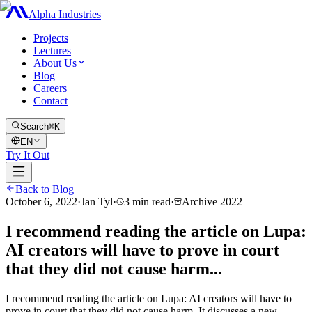
Alpha Industries
Projects
Lectures
About Us
Blog
Careers
Contact
Search
⌘K
EN
Try It Out
Back to Blog
October 6, 2022
·
Jan Tyl
·
3
min read
·
Archive
2022
I recommend reading the article on Lupa:
AI creators will have to prove in court
that they did not cause harm...
I recommend reading the article on Lupa: AI creators will have to
prove in court that they did not cause harm. It discusses a new