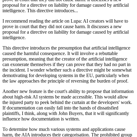
proposal for a directive on liability for damage caused by artificial
intelligence. This directive introduces...
I recommend reading the article on Lupa: AI creators will have to
prove in court that they did not cause harm. It discusses a new
proposal for a directive on liability for damage caused by artificial
intelligence.
This directive introduces the presumption that artificial intelligence
caused the harmful consequence. It will involve a rebuttable
presumption, meaning that the creator of the artificial intelligence
can exonerate themselves if they can prove that they had no part in
the incident. I wonder whether such a directive might be somewhat
demotivating for developing systems in the EU, particularly when
the law approaches the principle of reversing the burden of proof.
Another new feature is the court's ability to propose that information
about high-risk AI systems be made accessible. This would allow
the injured party to peek behind the curtain at the developers' work.
If documentation can easily fall into the hands of dissatisfied
plaintiffs, I think, along with John Buyers, that it will significantly
influence how documentation is written.
To determine how much various systems and applications cause
harm, the AIA introduces their categorisation. The prohibited group