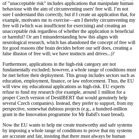
of "unacceptable risk" includes applications that manipulate human
behaviour with the aim of circumventing users' free will. I’m not
sure I understand this correctly, but if I create an application that, for
example, motivates me to exercise—am I thereby circumventing my
free will (which was insufficient for exercising) and creating an
unacceptable risk regardless of whether the application is beneficial
or harmful? Or am I misunderstanding how this aligns with
neurological research, which has abandoned the concept of free will
for good reasons (the brain decides before our self does, creating a
false illusion of free will; we have instincts and drives...)?
Furthermore, applications in the high-risk category are not
fundamentally excluded; however, a whole range of conditions must
be met before their deployment. This group includes sectors such as
education, employment, finance, or law enforcement. Thus, the EU
will view my educational applications as high-risk. EU experts
refuse to fund my research (for example, around 1 million for a
proper Czech version of DestilBERT that would genuinely help
several Czech companies). Instead, they prefer to support, from my
perspective, somewhat dubious projects (e.g., a hundred-million
grant in the Innovation programme for Mr Babiš's toast bread).
Now the EU wants to help me create trustworthy and safe systems
by imposing a whole range of conditions to prove that my systems
are accurate and fair, insisting that there must always be human