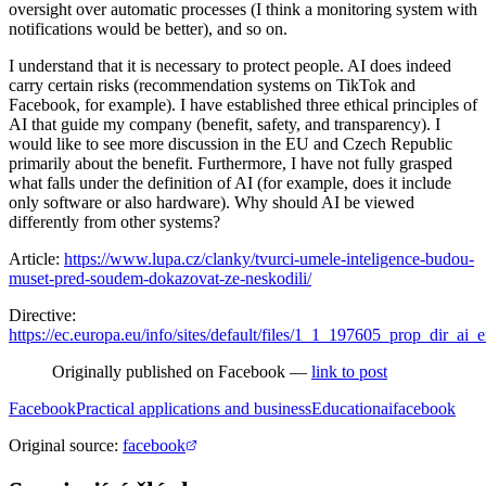
oversight over automatic processes (I think a monitoring system with
notifications would be better), and so on.
I understand that it is necessary to protect people. AI does indeed
carry certain risks (recommendation systems on TikTok and
Facebook, for example). I have established three ethical principles of
AI that guide my company (benefit, safety, and transparency). I
would like to see more discussion in the EU and Czech Republic
primarily about the benefit. Furthermore, I have not fully grasped
what falls under the definition of AI (for example, does it include
only software or also hardware). Why should AI be viewed
differently from other systems?
Article:
https://www.lupa.cz/clanky/tvurci-umele-inteligence-budou-
muset-pred-soudem-dokazovat-ze-neskodili/
Directive:
https://ec.europa.eu/info/sites/default/files/1_1_197605_prop_dir_ai_
Originally published on Facebook —
link to post
Facebook
Practical applications and business
Education
ai
facebook
Original source
:
facebook