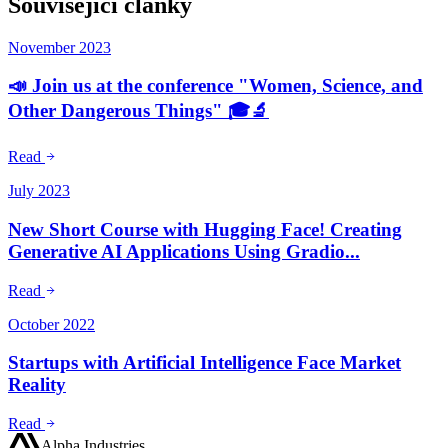
Související články
November 2023
📣 Join us at the conference "Women, Science, and
Other Dangerous Things" 🎓🔬
Read
July 2023
New Short Course with Hugging Face! Creating
Generative AI Applications Using Gradio...
Read
October 2022
Startups with Artificial Intelligence Face Market
Reality
Read
Alpha Industries