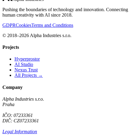
Pushing the boundaries of technology and innovation. Connecting
human creativity with AI since 2018.
GDPR
Cookies
Terms and Conditions
© 2018–2026 Alpha Industries s.r.o.
Projects
Hyperprostor
AI Studio
Nexus Trust
All Projects →
Company
Alpha Industries s.r.o.
Praha
IČO: 07233361
DIČ: CZ07233361
Legal Information