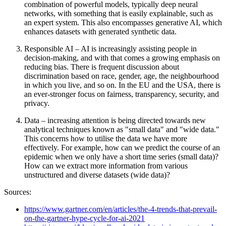
combination of powerful models, typically deep neural
networks, with something that is easily explainable, such as
an expert system. This also encompasses generative AI, which
enhances datasets with generated synthetic data.
Responsible AI – AI is increasingly assisting people in
decision-making, and with that comes a growing emphasis on
reducing bias. There is frequent discussion about
discrimination based on race, gender, age, the neighbourhood
in which you live, and so on. In the EU and the USA, there is
an ever-stronger focus on fairness, transparency, security, and
privacy.
Data – increasing attention is being directed towards new
analytical techniques known as "small data" and "wide data."
This concerns how to utilise the data we have more
effectively. For example, how can we predict the course of an
epidemic when we only have a short time series (small data)?
How can we extract more information from various
unstructured and diverse datasets (wide data)?
Sources:
https://www.gartner.com/en/articles/the-4-trends-that-prevail-
on-the-gartner-hype-cycle-for-ai-2021