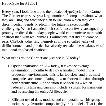
HypeCycle for AI 2021
Every year, I look forward to the updated HypeCycle from Gartner.
The Gartner team surveys a large number of companies about what
they are using and what they plan to use, from which they can
discern certain trends. Predicting the future is exceptionally
challenging. When I attended their conference a few years ago, they
proudly predicted that today people would communicate more with
chatbots than with real humans. Fortunately, that did not come to
pass. Chatbots today find themselves in the so-called valley of
disillusionment, and practice has already revealed the weaknesses of
traditional tree-based chatbots.
What trends do the Gartner analysts see in AI today?
Operationalisation of AI – today, it takes the average
organisation 8 months to deploy a finished model into a
production environment. This is far too slow, and thus most
companies are contemplating how to shorten this time through
better architecture. One solution is ModelOps – which
reduces this time and can also include a system for managing
and overseeing the entire AI lifecycle.
Efficient use of data, models, and computations. This group
includes my favourite composite (hybrid) models. That is, the