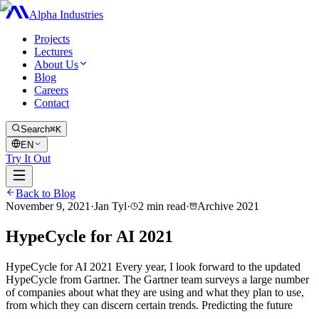
Alpha Industries
Projects
Lectures
About Us
Blog
Careers
Contact
Search
⌘K
EN
Try It Out
Back to Blog
November 9, 2021
·
Jan Tyl
·
2
min read
·
Archive
2021
HypeCycle for AI 2021
HypeCycle for AI 2021 Every year, I look forward to the updated
HypeCycle from Gartner. The Gartner team surveys a large number
of companies about what they are using and what they plan to use,
from which they can discern certain trends. Predicting the future