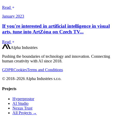
Read
January 2023
If you're interested in artificial intelligence in visual
arts, tune into ArtZóna on Czech TV...
Read
Alpha Industries
Pushing the boundaries of technology and innovation. Connecting
human creativity with AI since 2018.
GDPR
Cookies
Terms and Conditions
© 2018–2026 Alpha Industries s.r.o.
Projects
Hyperprostor
AI Studio
Nexus Trust
All Projects →