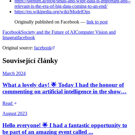
https://signum.ai/blog/small-and-wide-data-is-important-and--
relevant-is-the-era-of-big-data-coming-to-an-end/
https://en.wikipedia.org/wiki/ModelOps
Originally published on Facebook —
link to post
Facebook
Society and the Future of AI
Computer Vision and
Image
ai
facebook
Original source
:
facebook
Související články
March 2024
What a lovely day! 🌟 Today I had the honour of
commenting on artificial intelligence in the show…
Read
August 2023
Hello everyone! 🌟 I had a fantastic opportunity to
be part of an amazing event called ...