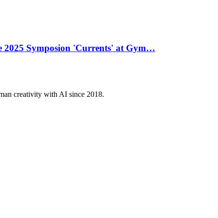
he 2025 Symposion 'Currents' at Gym…
an creativity with AI since 2018.