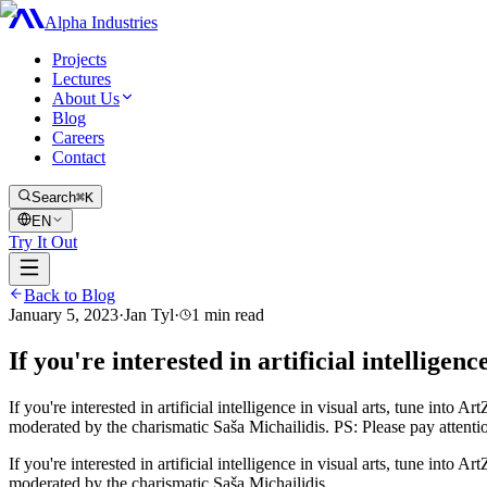
Alpha Industries
Projects
Lectures
About Us
Blog
Careers
Contact
Search
⌘K
EN
Try It Out
Back to Blog
January 5, 2023
·
Jan Tyl
·
1
min read
If you're interested in artificial intelligen
If you're interested in artificial intelligence in visual arts, tune in
moderated by the charismatic Saša Michailidis. PS: Please pay attenti
If you're interested in artificial intelligence in visual arts, tune in
moderated by the charismatic Saša Michailidis.