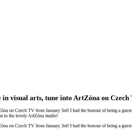
ce in visual arts, tune into ArtZóna on Czech 
to ArtZóna on Czech TV from January 3rd! I had the honour of being a gues
on to the lovely ArtZóna studio!
to ArtZóna on Czech TV from January 3rd! I had the honour of being a gues