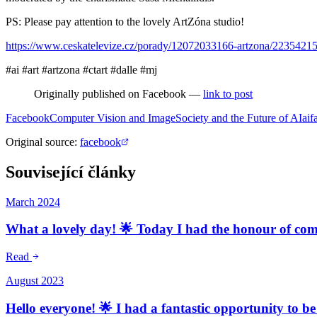
PS: Please pay attention to the lovely ArtZóna studio!
https://www.ceskatelevize.cz/porady/12072033166-artzona/2235421
#ai #art #artzona #ctart #dalle #mj
Originally published on Facebook —
link to post
Facebook
Computer Vision and Image
Society and the Future of AI
ai
f
Original source
:
facebook
Související články
March 2024
What a lovely day! 🌟 Today I had the honour of comm
Read
August 2023
Hello everyone! 🌟 I had a fantastic opportunity to be 