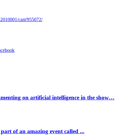
52010001/cast/955072/
acebook
enting on artificial intelligence in the show…
part of an amazing event called ...