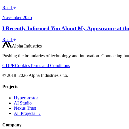
Read
November 2025
I Recently Informed You About My Appearance at t
Read
Alpha Industries
Pushing the boundaries of technology and innovation. Connecting hum
GDPR
Cookies
Terms and Conditions
© 2018–2026 Alpha Industries s.r.o.
Projects
Hyperprostor
AI Studio
Nexus Trust
All Projects →
Company