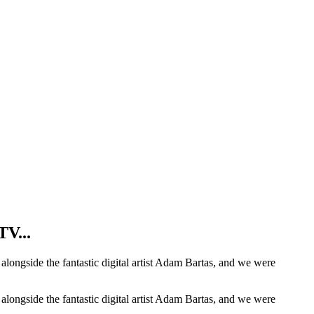
TV...
t alongside the fantastic digital artist Adam Bartas, and we were
t alongside the fantastic digital artist Adam Bartas, and we were