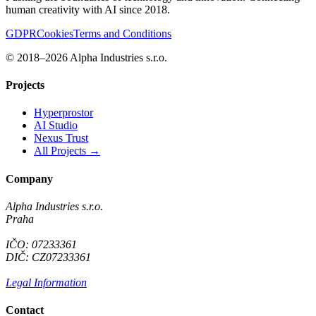
human creativity with AI since 2018.
GDPR
Cookies
Terms and Conditions
© 2018–2026 Alpha Industries s.r.o.
Projects
Hyperprostor
AI Studio
Nexus Trust
All Projects →
Company
Alpha Industries s.r.o.
Praha
IČO: 07233361
DIČ: CZ07233361
Legal Information
Contact