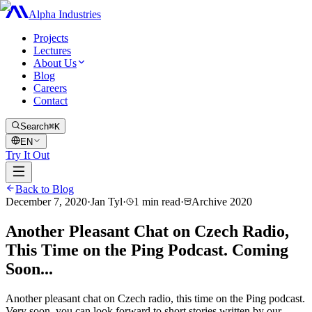
Alpha Industries
Projects
Lectures
About Us
Blog
Careers
Contact
Search
⌘K
EN
Try It Out
Back to Blog
December 7, 2020
·
Jan Tyl
·
1
min read
·
Archive
2020
Another Pleasant Chat on Czech Radio,
This Time on the Ping Podcast. Coming
Soon...
Another pleasant chat on Czech radio, this time on the Ping podcast.
Very soon, you can look forward to short stories written by our