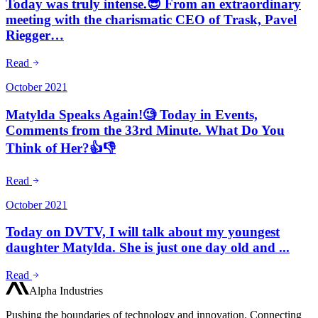
Today was truly intense.😎 From an extraordinary
meeting with the charismatic CEO of Trask, Pavel
Riegger…
Read
October 2021
Matylda Speaks Again!🧐 Today in Events,
Comments from the 33rd Minute. What Do You
Think of Her?👍👎
Read
October 2021
Today on DVTV, I will talk about my youngest
daughter Matylda. She is just one day old and ...
Read
Alpha Industries
Pushing the boundaries of technology and innovation. Connecting