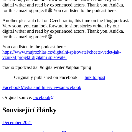
digital writer and read by experienced actors. Thank you, Anička,
for this amazing project!😁 You can listen to the podcast here.
Another pleasant chat on Czech radio, this time on the Ping podcast.
Very soon, you can look forward to short stories written by our
digital writer and read by experienced actors. Thank you, Anička,
for this amazing project!😁
You can listen to the podcast here:
https://www.mujrozhlas.cz/digitalni-spisovatel/chcete-vedet-jak-
vznikal-projekt-digitalni-spisovatel
#radio #podcast #ai #digitalwriter #alphai #ping
Originally published on Facebook —
link to post
Facebook
Media and Interviews
ai
facebook
Original source
:
facebook
Související články
December 2021