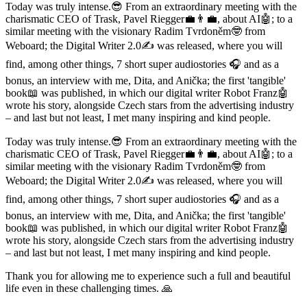
Today was truly intense.😎 From an extraordinary meeting with the
charismatic CEO of Trask, Pavel Riegger💼👨‍💼, about AI🤖; to a
similar meeting with the visionary Radim Tvrdoněm🤓 from
Weboard; the Digital Writer 2.0✍️ was released, where you will
find, among other things, 7 short super audiostories 🎧 and as a
bonus, an interview with me, Dita, and Anička; the first 'tangible'
book📖 was published, in which our digital writer Robot Franz🤖
wrote his story, alongside Czech stars from the advertising industry
– and last but not least, I met many inspiring and kind people.
Today was truly intense.😎 From an extraordinary meeting with the
charismatic CEO of Trask, Pavel Riegger💼👨‍💼, about AI🤖; to a
similar meeting with the visionary Radim Tvrdoněm🤓 from
Weboard; the Digital Writer 2.0✍️ was released, where you will
find, among other things, 7 short super audiostories 🎧 and as a
bonus, an interview with me, Dita, and Anička; the first 'tangible'
book📖 was published, in which our digital writer Robot Franz🤖
wrote his story, alongside Czech stars from the advertising industry
– and last but not least, I met many inspiring and kind people.
Thank you for allowing me to experience such a full and beautiful
life even in these challenging times. 🙏