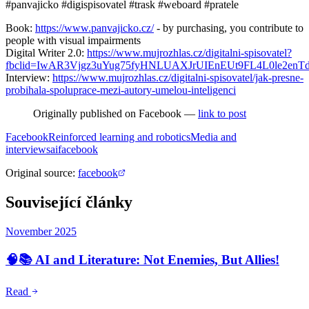
#panvajicko #digispisovatel #trask #weboard #pratele
Book:
https://www.panvajicko.cz/
- by purchasing, you contribute to
people with visual impairments
Digital Writer 2.0:
https://www.mujrozhlas.cz/digitalni-spisovatel?
fbclid=IwAR3Vjgz3uYug75fyHNLUAXJrUIEnEUt9FL4L0le2enT
Interview:
https://www.mujrozhlas.cz/digitalni-spisovatel/jak-presne-
probihala-spoluprace-mezi-autory-umelou-inteligenci
Originally published on Facebook —
link to post
Facebook
Reinforced learning and robotics
Media and
interviews
ai
facebook
Original source
:
facebook
Související články
November 2025
🧠📚 AI and Literature: Not Enemies, But Allies!
Read