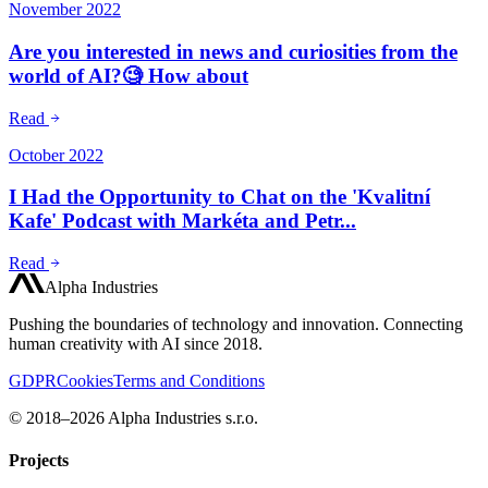
November 2022
Are you interested in news and curiosities from the
world of AI?🧐 How about
Read
October 2022
I Had the Opportunity to Chat on the 'Kvalitní
Kafe' Podcast with Markéta and Petr...
Read
Alpha Industries
Pushing the boundaries of technology and innovation. Connecting
human creativity with AI since 2018.
GDPR
Cookies
Terms and Conditions
© 2018–2026 Alpha Industries s.r.o.
Projects