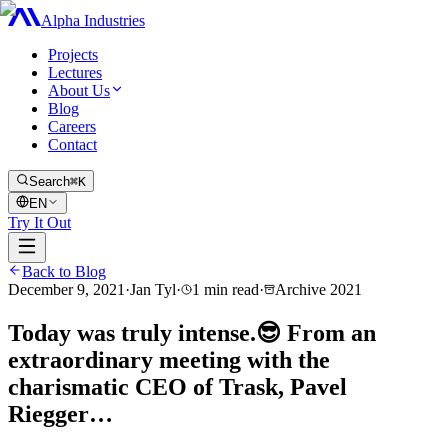
Alpha Industries
Projects
Lectures
About Us
Blog
Careers
Contact
Search
⌘K
EN
Try It Out
Back to Blog
December 9, 2021
·
Jan Tyl
·
1
min read
·
Archive
2021
Today was truly intense.😎 From an
extraordinary meeting with the
charismatic CEO of Trask, Pavel
Riegger…