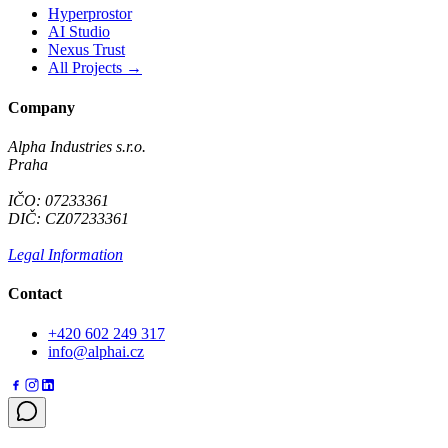
Hyperprostor
AI Studio
Nexus Trust
All Projects →
Company
Alpha Industries s.r.o.
Praha
IČO: 07233361
DIČ: CZ07233361
Legal Information
Contact
+420 602 249 317
info@alphai.cz