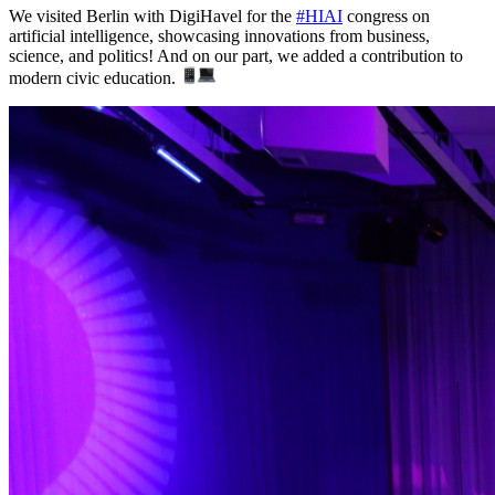
We visited Berlin with DigiHavel for the
#HIAI
congress on
artificial intelligence, showcasing innovations from business,
science, and politics! And on our part, we added a contribution to
modern civic education.