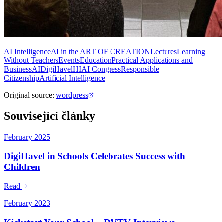
AI Intelligence
AI in the ART OF CREATION
Lectures
Learning
Without Teachers
Events
Education
Practical Applications and
Business
AI
DigiHavel
HIAI Congress
Responsible
Citizenship
Artificial Intelligence
Original source
:
wordpress
Související články
February 2025
DigiHavel in Schools Celebrates Success with
Children
Read
February 2023