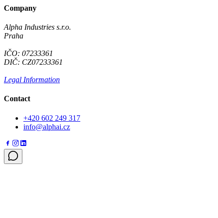
Company
Alpha Industries s.r.o.
Praha
IČO: 07233361
DIČ: CZ07233361
Legal Information
Contact
+420 602 249 317
info@alphai.cz