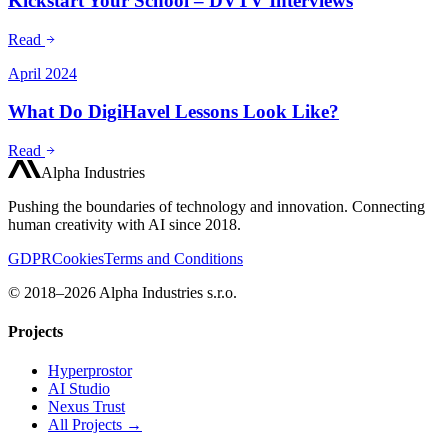
Kickstart Your School – DVTV Interviews
Read
April 2024
What Do DigiHavel Lessons Look Like?
Read
Alpha Industries
Pushing the boundaries of technology and innovation. Connecting
human creativity with AI since 2018.
GDPR
Cookies
Terms and Conditions
© 2018–2026 Alpha Industries s.r.o.
Projects
Hyperprostor
AI Studio
Nexus Trust
All Projects →