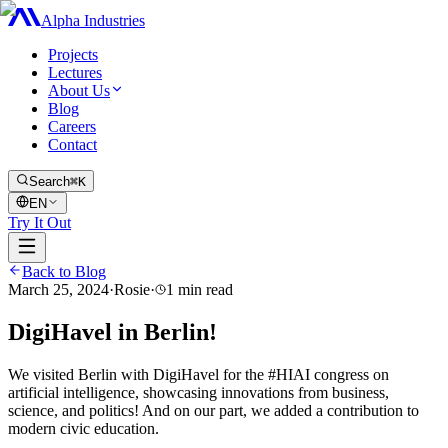
Alpha Industries
Projects
Lectures
About Us
Blog
Careers
Contact
Search
⌘K
EN
Try It Out
Back to Blog
March 25, 2024
·
Rosie
·
1
min read
DigiHavel in Berlin!
We visited Berlin with DigiHavel for the #HIAI congress on
artificial intelligence, showcasing innovations from business,
science, and politics! And on our part, we added a contribution to
modern civic education.