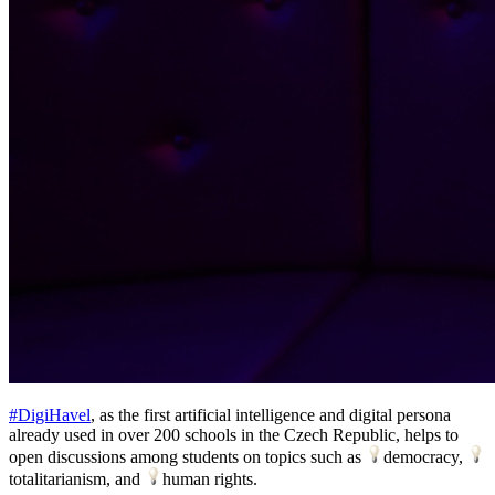
#DigiHavel
, as the first artificial intelligence and digital persona
already used in over 200 schools in the Czech Republic, helps to
open discussions among students on topics such as
democracy,
totalitarianism, and
human rights.