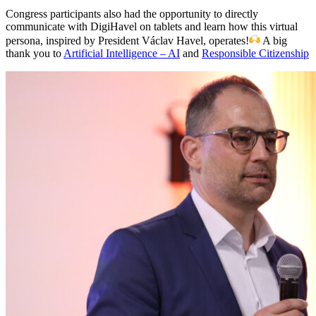
Congress participants also had the opportunity to directly
communicate with DigiHavel on tablets and learn how this virtual
persona, inspired by President Václav Havel, operates!
A big
thank you to
Artificial Intelligence – AI
and
Responsible Citizenship