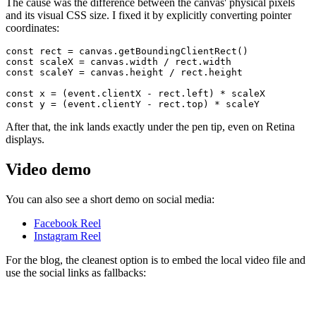
The cause was the difference between the canvas' physical pixels
and its visual CSS size. I fixed it by explicitly converting pointer
coordinates:
const rect = canvas.getBoundingClientRect()

const scaleX = canvas.width / rect.width

const scaleY = canvas.height / rect.height

const x = (event.clientX - rect.left) * scaleX

After that, the ink lands exactly under the pen tip, even on Retina
displays.
Video demo
You can also see a short demo on social media:
Facebook Reel
Instagram Reel
For the blog, the cleanest option is to embed the local video file and
use the social links as fallbacks: