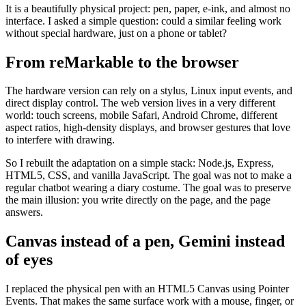
It is a beautifully physical project: pen, paper, e-ink, and almost no
interface. I asked a simple question: could a similar feeling work
without special hardware, just on a phone or tablet?
From reMarkable to the browser
The hardware version can rely on a stylus, Linux input events, and
direct display control. The web version lives in a very different
world: touch screens, mobile Safari, Android Chrome, different
aspect ratios, high-density displays, and browser gestures that love
to interfere with drawing.
So I rebuilt the adaptation on a simple stack: Node.js, Express,
HTML5, CSS, and vanilla JavaScript. The goal was not to make a
regular chatbot wearing a diary costume. The goal was to preserve
the main illusion: you write directly on the page, and the page
answers.
Canvas instead of a pen, Gemini instead
of eyes
I replaced the physical pen with an HTML5 Canvas using Pointer
Events. That makes the same surface work with a mouse, finger, or