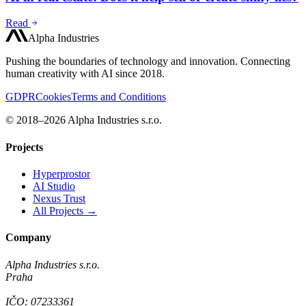
Read
Alpha Industries
Pushing the boundaries of technology and innovation. Connecting
human creativity with AI since 2018.
GDPR
Cookies
Terms and Conditions
© 2018–2026 Alpha Industries s.r.o.
Projects
Hyperprostor
AI Studio
Nexus Trust
All Projects →
Company
Alpha Industries s.r.o.
Praha
IČO: 07233361