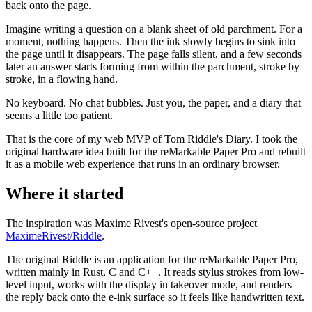
back onto the page.
Imagine writing a question on a blank sheet of old parchment. For a
moment, nothing happens. Then the ink slowly begins to sink into
the page until it disappears. The page falls silent, and a few seconds
later an answer starts forming from within the parchment, stroke by
stroke, in a flowing hand.
No keyboard. No chat bubbles. Just you, the paper, and a diary that
seems a little too patient.
That is the core of my web MVP of Tom Riddle's Diary. I took the
original hardware idea built for the reMarkable Paper Pro and rebuilt
it as a mobile web experience that runs in an ordinary browser.
Where it started
The inspiration was Maxime Rivest's open-source project
MaximeRivest/Riddle
.
The original Riddle is an application for the reMarkable Paper Pro,
written mainly in Rust, C and C++. It reads stylus strokes from low-
level input, works with the display in takeover mode, and renders
the reply back onto the e-ink surface so it feels like handwritten text.