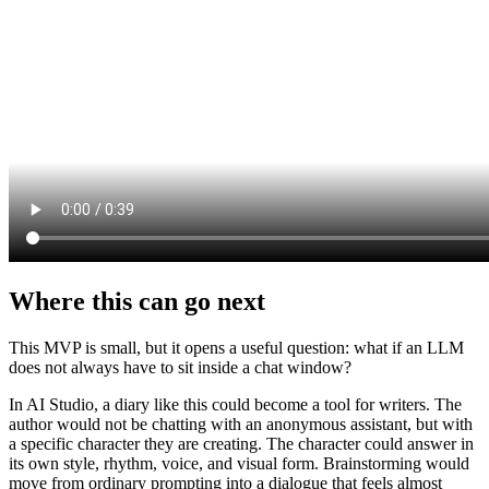
Where this can go next
This MVP is small, but it opens a useful question: what if an LLM
does not always have to sit inside a chat window?
In AI Studio, a diary like this could become a tool for writers. The
author would not be chatting with an anonymous assistant, but with
a specific character they are creating. The character could answer in
its own style, rhythm, voice, and visual form. Brainstorming would
move from ordinary prompting into a dialogue that feels almost