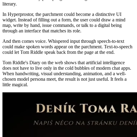
literary.
In Hyperprostor, the parchment could become a distinctive UI
widget. Instead of filling out a form, the user could draw a mind
map, write by hand, issue commands, or talk to a digital being
through an interface that matches its role.
And then comes voice. Whispered input through speech-to-text
could make spoken words appear on the parchment. Text-to-speech
could let Tom Riddle speak back from the page at the end.
Tom Riddle's Diary on the web shows that artificial intelligence
does not have to live only in the cold bubbles of modern chat apps.
When handwriting, visual understanding, animation, and a well-
chosen model persona meet, the result is not just useful. It feels a
little magical.