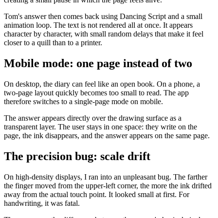
Tom's answer then comes back using Dancing Script and a small
animation loop. The text is not rendered all at once. It appears
character by character, with small random delays that make it feel
closer to a quill than to a printer.
Mobile mode: one page instead of two
On desktop, the diary can feel like an open book. On a phone, a
two-page layout quickly becomes too small to read. The app
therefore switches to a single-page mode on mobile.
The answer appears directly over the drawing surface as a
transparent layer. The user stays in one space: they write on the
page, the ink disappears, and the answer appears on the same page.
The precision bug: scale drift
On high-density displays, I ran into an unpleasant bug. The farther
the finger moved from the upper-left corner, the more the ink drifted
away from the actual touch point. It looked small at first. For
handwriting, it was fatal.