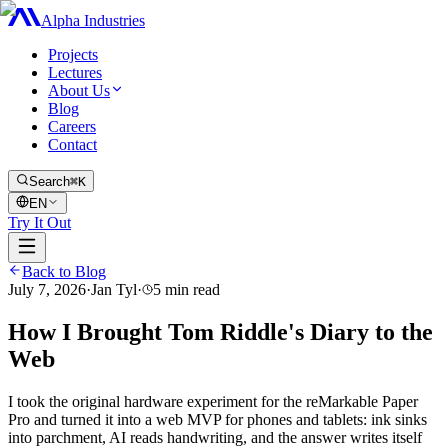
Alpha Industries
Projects
Lectures
About Us
Blog
Careers
Contact
Search
⌘K
EN
Try It Out
Back to Blog
July 7, 2026
·
Jan Tyl
·
5
min read
How I Brought Tom Riddle's Diary to the
Web
I took the original hardware experiment for the reMarkable Paper
Pro and turned it into a web MVP for phones and tablets: ink sinks
into parchment, AI reads handwriting, and the answer writes itself