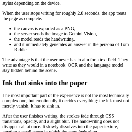
stylus depending on the device.
When the user stops writing for roughly 2.8 seconds, the app treats
the page as complete:
the canvas is exported as a PNG,
the server sends the image to Gemini Vision,
the model reads the handwriting,
and it immediately generates an answer in the persona of Tom
Riddle.
The advantage is that the user never has to aim for a text field. They
write as they would in a notebook. OCR and the language model
stay hidden behind the scene.
Ink that sinks into the paper
The most important part of the experience is not the most technically
complex one, but emotionally it decides everything: the ink must not
merely vanish. It has to sink in.
After the user finishes writing, the strokes fade through CSS
transitions, opacity, and a slight blur. The handwriting does not
disappear all at once. It slowly dissolves into the paper texture,
creating a small pause in which the page feels alive.