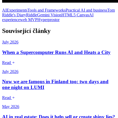
AI
Experiments
Tools and Frameworks
Practical AI and business
Tom
Riddle's Diary
Riddle
Gemini Vision
HTML5 Canvas
AI
experience
web MVP
Hyperprostor
Související články
July 2026
When a Supercomputer Runs AI and Heats a City
Read
July 2026
Now we are famous in Finland too: two days and
one night on LUMI
Read
May 2026
AI in real estate: Does it help sell or create shiny lies?