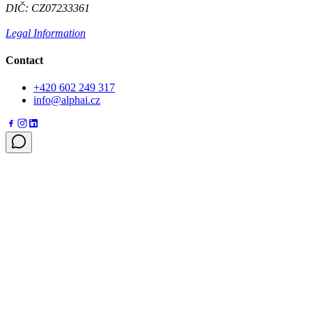
DIČ: CZ07233361
Legal Information
Contact
+420 602 249 317
info@alphai.cz