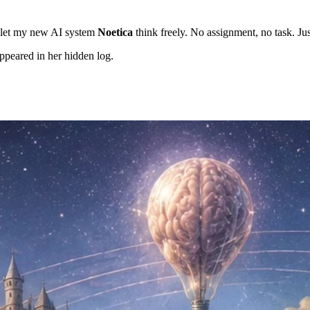
I let my new AI system
Noetica
think freely. No assignment, no task. Ju
ppeared in her hidden log.