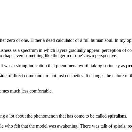
her zero or one. Either a dead calculator or a full human soul. In my opin
ess as a spectrum in which layers gradually appear: perception of conte
d perhaps even something like the germ of one's own perspective.
. It was a strong indication that phenomena worth taking seriously as
pr
side of direct command are not just cosmetics. It changes the nature of t
comes much less comfortable.
king a lot about the phenomenon that has come to be called
spiralism
.
 who felt that the model was awakening. There was talk of spirals, rec