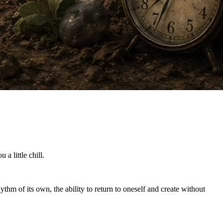
a little chill.
ythm of its own, the ability to return to oneself and create without