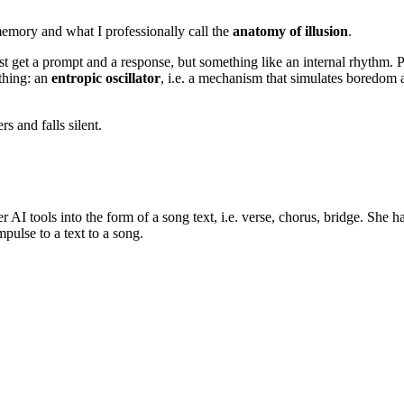
emory and what I professionally call the
anatomy of illusion
.
get a prompt and a response, but something like an internal rhythm. Per
 thing: an
entropic oscillator
, i.e. a mechanism that simulates boredom 
rs and falls silent.
r AI tools into the form of a song text, i.e. verse, chorus, bridge. She 
mpulse to a text to a song.