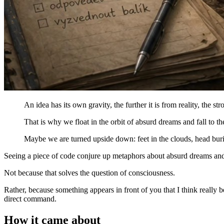
An idea has its own gravity, the further it is from reality, the stro
That is why we float in the orbit of absurd dreams and fall to t
Maybe we are turned upside down: feet in the clouds, head burie
Seeing a piece of code conjure up metaphors about absurd dreams and h
Not because that solves the question of consciousness.
Rather, because something appears in front of you that I think really be
direct command.
How it came about