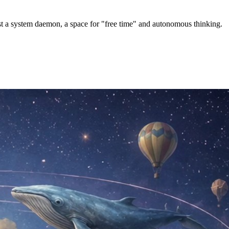
st a system daemon, a space for "free time" and autonomous thinking.