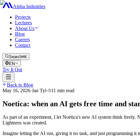
Alpha Industries
Projects
Lectures
About Us
Blog
Careers
Contact
Search
⌘K
EN
Try It Out
Back to Blog
May 16, 2026
·
Jan Tyl
·
11
min read
Noetica: when an AI gets free time and sta
As part of an experiment, I let Noetica's new AI system think freely
Lightness was created.
Imagine letting the AI ​​run, giving it no task, and just programming it 