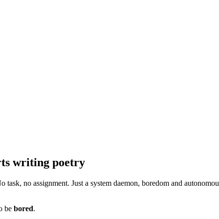
rts writing poetry
. No task, no assignment. Just a system daemon, boredom and autonomous
to be
bored
.