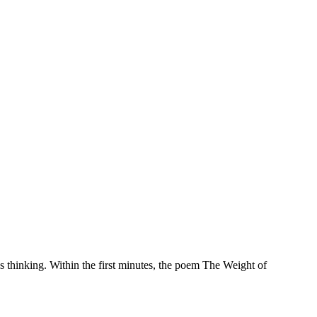
 thinking. Within the first minutes, the poem The Weight of