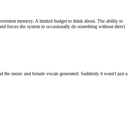
sistent memory. A limited budget to think about. The ability to
and forces the system to occasionally do something without direct
had the music and female vocals generated. Suddenly it wasn't just a