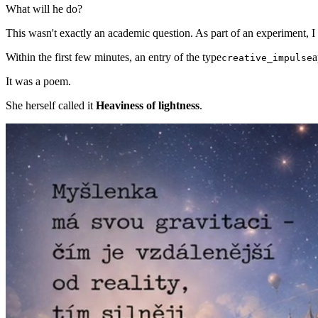
What will he do?
This wasn't exactly an academic question. As part of an experiment, 
Within the first few minutes, an entry of the type
a
creative_impulse
It was a poem.
She herself called it
Heaviness of lightness
.