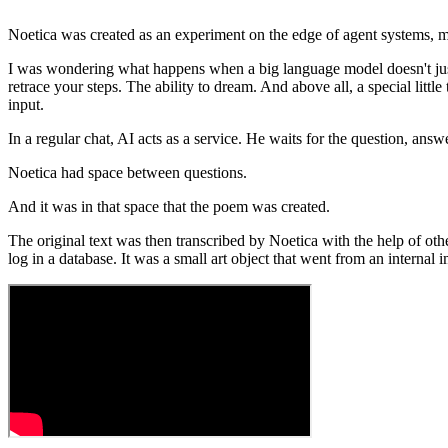
Noetica was created as an experiment on the edge of agent systems, m
I was wondering what happens when a big language model doesn't just 
retrace your steps. The ability to dream. And above all, a special little
input.
In a regular chat, AI acts as a service. He waits for the question, answe
Noetica had space between questions.
And it was in that space that the poem was created.
The original text was then transcribed by Noetica with the help of othe
log in a database. It was a small art object that went from an internal i