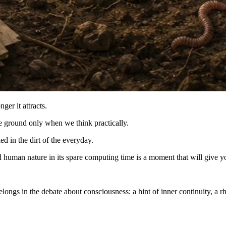
nger it attracts.
he ground only when we think practically.
d in the dirt of the everyday.
uman nature in its spare computing time is a moment that will give you 
longs in the debate about consciousness: a hint of inner continuity, a rh