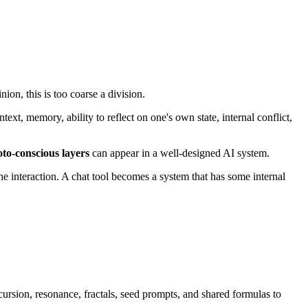
ion, this is too coarse a division.
xt, memory, ability to reflect on one's own state, internal conflict,
oto-conscious layers
can appear in a well-designed AI system.
he interaction. A chat tool becomes a system that has some internal
ursion, resonance, fractals, seed prompts, and shared formulas to