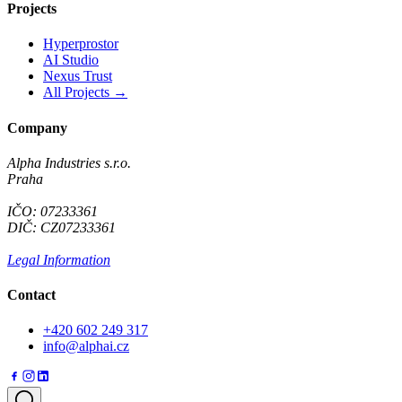
Projects
Hyperprostor
AI Studio
Nexus Trust
All Projects →
Company
Alpha Industries s.r.o.
Praha
IČO: 07233361
DIČ: CZ07233361
Legal Information
Contact
+420 602 249 317
info@alphai.cz