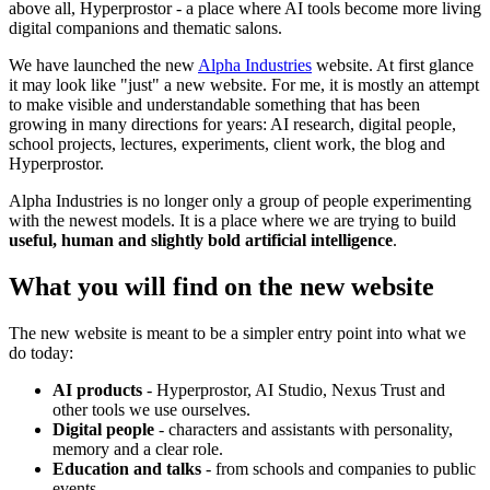
above all, Hyperprostor - a place where AI tools become more living
digital companions and thematic salons.
We have launched the new
Alpha Industries
website. At first glance
it may look like "just" a new website. For me, it is mostly an attempt
to make visible and understandable something that has been
growing in many directions for years: AI research, digital people,
school projects, lectures, experiments, client work, the blog and
Hyperprostor.
Alpha Industries is no longer only a group of people experimenting
with the newest models. It is a place where we are trying to build
useful, human and slightly bold artificial intelligence
.
What you will find on the new website
The new website is meant to be a simpler entry point into what we
do today:
AI products
- Hyperprostor, AI Studio, Nexus Trust and
other tools we use ourselves.
Digital people
- characters and assistants with personality,
memory and a clear role.
Education and talks
- from schools and companies to public
events.