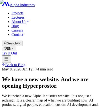
Alpha Industries
Projects
Lectures
About Us
Blog
Careers
Contact
Search
⌘K
EN
Try It Out
Back to Blog
May 8, 2026
·
Jan Tyl
·
4
min read
We have a new website. And we are
opening Hyperprostor.
We launched a new Alpha Industries website. It is not just a
redesign. It is a clearer map of what we are building now: AI
products, digital people, education, custom AI development and,