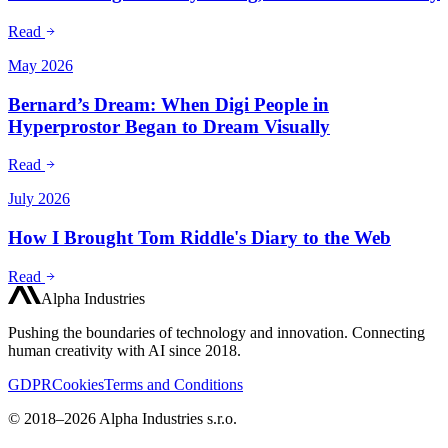
Read
May 2026
Bernard’s Dream: When Digi People in
Hyperprostor Began to Dream Visually
Read
July 2026
How I Brought Tom Riddle's Diary to the Web
Read
Alpha Industries
Pushing the boundaries of technology and innovation. Connecting
human creativity with AI since 2018.
GDPR
Cookies
Terms and Conditions
© 2018–2026 Alpha Industries s.r.o.