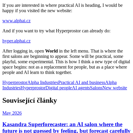
If you are interested in where practical AI is heading, I would be
happy if you visited the new website:
www.alphai.cz
And if you want to try what Hyperprostor can already do:
hyper.alphai.cz
After logging in, open
World
in the left menu. That is where the
first salons are beginning to appear. Some will be practical, some
playful, some experimental. This is how I think a new type of digital
space begins: not as a replacement for people, but as a place where
people and AI learn to think together.
Hyperprostor
Alpha Industries
Practical AI and business
Alpha
Industries
Hyperprostor
Digital people
AI agents
Salons
New website
Související články
May 2026
Kasandra Superforecaster: an AI salon where the
future is not guessed by feeling, but forecast carefully