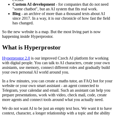
Custom AI development
- for companies that do not need
"some chatbot", but an AI system that fits real work.
Blog
- an archive of more than a thousand texts about AI
since 2017. In a way, it is our chronicle of how fast the field
has changed.
So the new website is a map. But the most living part is now
happening inside Hyperprostor.
What is Hyperprostor
Hyperprostor 2.0
is our improved Czech AI platform for working
with digital people. You can talk to AI characters, create your own
assistants, use memory, connect different roles and gradually build
your own personal AI world around you.
In a few minutes, you can create a maths tutor, an FAQ bot for your
website or your own smart assistant - an agent connected to
Telegram, your calendar and email. Such an assistant can help you
prepare presentations, work with video, check mail, code, create
more agents and connect tools around what you actually need.
We do not want AI to be just an empty text box. We want it to have
context, character, a longer relationship with a topic and the ability