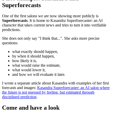
Superforecasts
One of the first salons we are now showing more publicly is
Superforecasts
. It is home to Kasandra Superforecaster: an AI
character that takes current news and tries to turn it into verifiable
predictions.
She does not only say "I think that...". She asks more precise
questions:
what exactly should happen,
by when it should happen,
how likely it is,
what would raise the estimate,
what would lower it,
and how we will evaluate it later.
I wrote a separate article about Kasandra with examples of her first
forecasts and images:
Kasandra Superforecaster: an AI salon where
the future is not guessed by feeling, but estimated through
disciplined prediction
.
Come and have a look