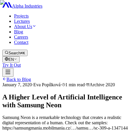
Alpha Industries
Projects
Lectures
About Us
Blog
Careers
Contact
Search
⌘K
EN
Try It Out
Back to Blog
January 7, 2020
·
Eva Popílková
·
1
min read
·
Archive
2020
A Higher Level of Artificial Intelligence
with Samsung Neon
Samsung Neon is a remarkable technology that creates a realistic
digital representation of a human. Check out the samples:
https://samsungmania.mobilmania.cz/…/samsu…/sc-309-a-1347144