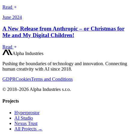
Read
June 2024
A New Release from Anthropic – or Christmas for
Me and My Digital Children!
Read
Alpha Industries
Pushing the boundaries of technology and innovation. Connecting
human creativity with AI since 2018.
GDPR
Cookies
Terms and Conditions
© 2018–2026 Alpha Industries s.r.o.
Projects
Hyperprostor
AI Studio
Nexus Trust
All Projects →