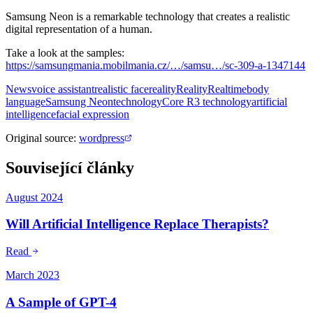
Samsung Neon is a remarkable technology that creates a realistic
digital representation of a human.
Take a look at the samples:
https://samsungmania.mobilmania.cz/…/samsu…/sc-309-a-1347144
News
voice assistant
realistic face
reality
Reality
Realtime
body
language
Samsung Neon
technology
Core R3 technology
artificial
intelligence
facial expression
Original source
:
wordpress
Související články
August 2024
Will Artificial Intelligence Replace Therapists?
Read
March 2023
A Sample of GPT-4