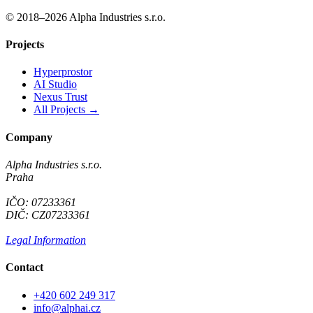
© 2018–2026 Alpha Industries s.r.o.
Projects
Hyperprostor
AI Studio
Nexus Trust
All Projects →
Company
Alpha Industries s.r.o.
Praha
IČO: 07233361
DIČ: CZ07233361
Legal Information
Contact
+420 602 249 317
info@alphai.cz