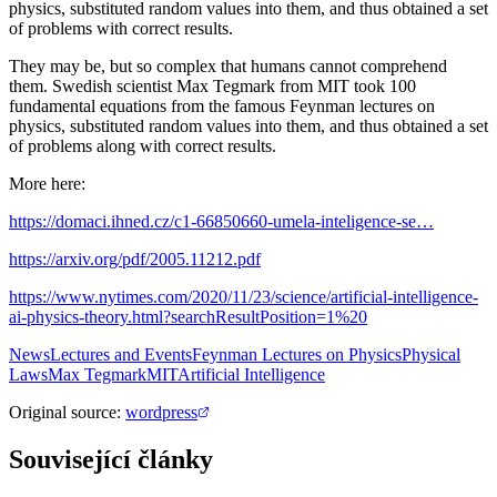
physics, substituted random values into them, and thus obtained a set
of problems with correct results.
They may be, but so complex that humans cannot comprehend
them. Swedish scientist Max Tegmark from MIT took 100
fundamental equations from the famous Feynman lectures on
physics, substituted random values into them, and thus obtained a set
of problems along with correct results.
More here:
https://domaci.ihned.cz/c1-66850660-umela-inteligence-se…
https://arxiv.org/pdf/2005.11212.pdf
https://www.nytimes.com/2020/11/23/science/artificial-intelligence-
ai-physics-theory.html?searchResultPosition=1%20
News
Lectures and Events
Feynman Lectures on Physics
Physical
Laws
Max Tegmark
MIT
Artificial Intelligence
Original source
:
wordpress
Související články