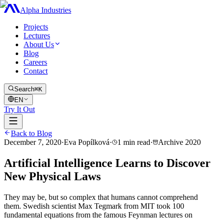
Alpha Industries
Projects
Lectures
About Us
Blog
Careers
Contact
Search
⌘K
EN
Try It Out
Back to Blog
December 7, 2020
·
Eva Popílková
·
1
min read
·
Archive
2020
Artificial Intelligence Learns to Discover
New Physical Laws
They may be, but so complex that humans cannot comprehend
them. Swedish scientist Max Tegmark from MIT took 100
fundamental equations from the famous Feynman lectures on