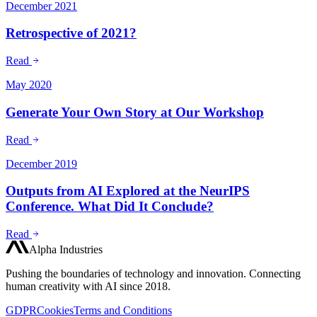
December 2021
Retrospective of 2021?
Read
May 2020
Generate Your Own Story at Our Workshop
Read
December 2019
Outputs from AI Explored at the NeurIPS
Conference. What Did It Conclude?
Read
Alpha Industries
Pushing the boundaries of technology and innovation. Connecting
human creativity with AI since 2018.
GDPR
Cookies
Terms and Conditions