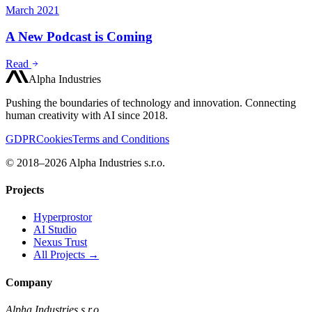
March 2021
A New Podcast is Coming
Read
Alpha Industries
Pushing the boundaries of technology and innovation. Connecting
human creativity with AI since 2018.
GDPR
Cookies
Terms and Conditions
© 2018–2026 Alpha Industries s.r.o.
Projects
Hyperprostor
AI Studio
Nexus Trust
All Projects →
Company
Alpha Industries s.r.o.