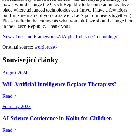
how I would change the Czech Republic to become an innovative
place where advanced technologies can thrive. I have a few ideas,
but I’m sure many of you do as well. Let’s put our heads together :)
Please write in the comments what you think we should change here
in the Czech Republic. Thank you!
News
Tools and Frameworks
AI
Alpha Industries
Technology
Original source
:
wordpress
Související články
August 2024
Will Artificial Intelligence Replace Therapists?
Read
February 2023
AI Science Conference in Kolín for Children
Read