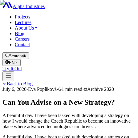
Alpha Industries
Projects
Lectures
About Us
Blog
Careers
Contact
Search
⌘K
EN
Try It Out
Back to Blog
July 6, 2020
·
Eva Popílková
·
1
min read
·
Archive
2020
Can You Advise on a New Strategy?
A beautiful day. I have been tasked with developing a strategy on
how I would change the Czech Republic to become an innovative
place where advanced technologies can thrive….
A beautiful day. I have been tasked with developing a strategy on