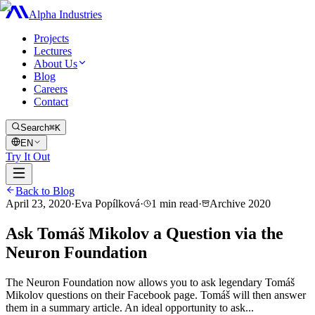
Alpha Industries
Projects
Lectures
About Us
Blog
Careers
Contact
Search
⌘K
EN
Try It Out
Back to Blog
April 23, 2020
·
Eva Popílková
·
1
min read
·
Archive
2020
Ask Tomáš Mikolov a Question via the
Neuron Foundation
The Neuron Foundation now allows you to ask legendary Tomáš
Mikolov questions on their Facebook page. Tomáš will then answer
them in a summary article. An ideal opportunity to ask...