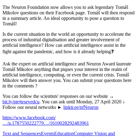
The Neuron Foundation now allows you to ask legendary Tomáš
Mikolov questions on their Facebook page. Tomáš will then respond
in a summary article. An ideal opportunity to pose a question to
Tomáš!
Is the current situation in the world an opportunity to accelerate the
process of industrial digitalisation and greater involvement of
artificial intelligence? How can artificial intelligence assist in the
fight against the pandemic, and how is it already helping❓
Ask the expert on artificial intelligence and Neuron Award laureate
Tomáš Mikolov anything that piques your interest in the realm of
artificial intelligence, computing, or even the current crisis. Tomáš
Mikolov will then answer you. You can submit your questions here
in the comments ?
You can follow the scientists' responses on our website →
bit.ly/ptejtesevedcu
. You can ask until Monday, 27 April 2020 ↓
Follow our neural networks ►
linktr.ee/nfNeuron
https://www.facebook.com/
…/a.1787550222779…/1610028292483961
Text and Sequences
Events
Education
Computer Vision and