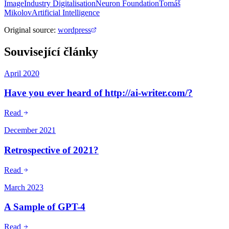
Image
Industry Digitalisation
Neuron Foundation
Tomáš
Mikolov
Artificial Intelligence
Original source
:
wordpress
Související články
April 2020
Have you ever heard of http://ai-writer.com/?
Read
December 2021
Retrospective of 2021?
Read
March 2023
A Sample of GPT-4
Read