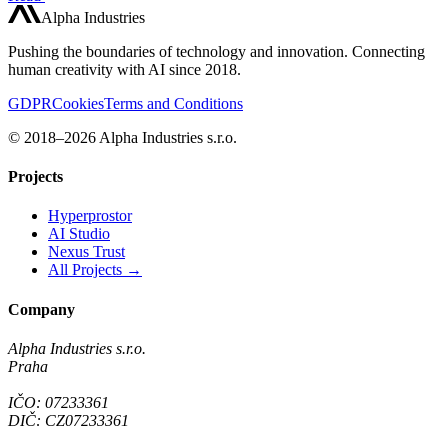
Alpha Industries
Pushing the boundaries of technology and innovation. Connecting
human creativity with AI since 2018.
GDPR
Cookies
Terms and Conditions
© 2018–2026 Alpha Industries s.r.o.
Projects
Hyperprostor
AI Studio
Nexus Trust
All Projects →
Company
Alpha Industries s.r.o.
Praha
IČO: 07233361
DIČ: CZ07233361