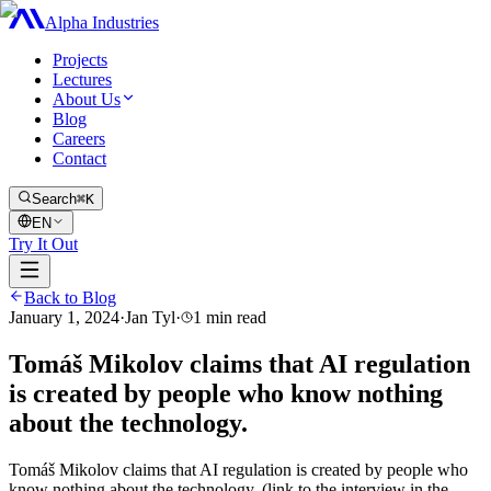
Alpha Industries
Projects
Lectures
About Us
Blog
Careers
Contact
Search
⌘K
EN
Try It Out
Back to Blog
January 1, 2024
·
Jan Tyl
·
1
min read
Tomáš Mikolov claims that AI regulation
is created by people who know nothing
about the technology.
Tomáš Mikolov claims that AI regulation is created by people who
know nothing about the technology. (link to the interview in the