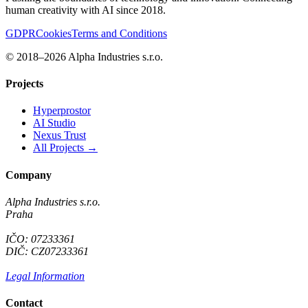
human creativity with AI since 2018.
GDPR
Cookies
Terms and Conditions
© 2018–2026 Alpha Industries s.r.o.
Projects
Hyperprostor
AI Studio
Nexus Trust
All Projects →
Company
Alpha Industries s.r.o.
Praha
IČO: 07233361
DIČ: CZ07233361
Legal Information
Contact