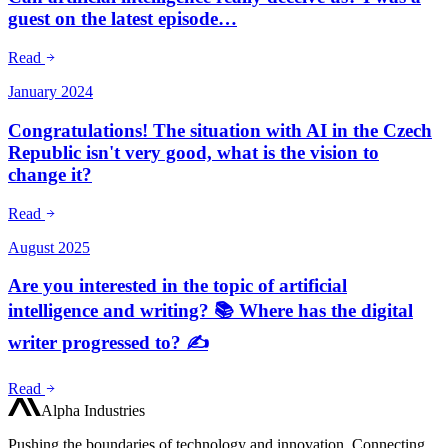
guest on the latest episode…
Read
January 2024
Congratulations! The situation with AI in the Czech
Republic isn't very good, what is the vision to
change it?
Read
August 2025
Are you interested in the topic of artificial
intelligence and writing? 📚 Where has the digital
writer progressed to? ✍️
Read
Alpha Industries
Pushing the boundaries of technology and innovation. Connecting