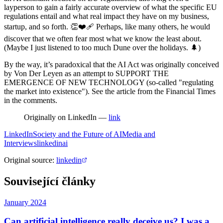
layperson to gain a fairly accurate overview of what the specific EU
regulations entail and what real impact they have on my business,
startup, and so forth. 👏❤️‍🩹 Perhaps, like many others, he would
discover that we often fear most what we know the least about.
(Maybe I just listened to too much Dune over the holidays. 🌲)
By the way, it’s paradoxical that the AI Act was originally conceived
by Von Der Leyen as an attempt to SUPPORT THE
EMERGENCE OF NEW TECHNOLOGY (so-called "regulating
the market into existence"). See the article from the Financial Times
in the comments.
Originally on LinkedIn —
link
LinkedIn
Society and the Future of AI
Media and
Interviews
linkedin
ai
Original source
:
linkedin
Související články
January 2024
Can artificial intelligence really deceive us? I was a