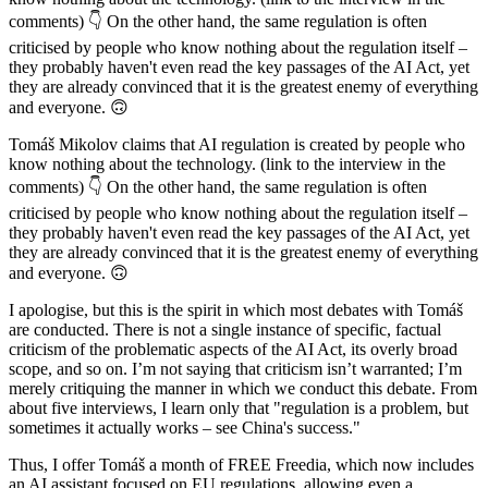
comments) 👇 On the other hand, the same regulation is often
criticised by people who know nothing about the regulation itself –
they probably haven't even read the key passages of the AI Act, yet
they are already convinced that it is the greatest enemy of everything
and everyone. 🙃
Tomáš Mikolov claims that AI regulation is created by people who
know nothing about the technology. (link to the interview in the
comments) 👇 On the other hand, the same regulation is often
criticised by people who know nothing about the regulation itself –
they probably haven't even read the key passages of the AI Act, yet
they are already convinced that it is the greatest enemy of everything
and everyone. 🙃
I apologise, but this is the spirit in which most debates with Tomáš
are conducted. There is not a single instance of specific, factual
criticism of the problematic aspects of the AI Act, its overly broad
scope, and so on. I’m not saying that criticism isn’t warranted; I’m
merely critiquing the manner in which we conduct this debate. From
about five interviews, I learn only that "regulation is a problem, but
sometimes it actually works – see China's success."
Thus, I offer Tomáš a month of FREE Freedia, which now includes
an AI assistant focused on EU regulations, allowing even a