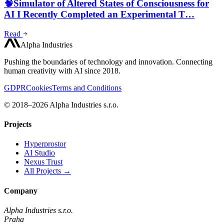
🧠Simulator of Altered States of Consciousness for
AI I Recently Completed an Experimental T…
Read
Alpha Industries
Pushing the boundaries of technology and innovation. Connecting
human creativity with AI since 2018.
GDPR
Cookies
Terms and Conditions
© 2018–2026 Alpha Industries s.r.o.
Projects
Hyperprostor
AI Studio
Nexus Trust
All Projects →
Company
Alpha Industries s.r.o.
Praha