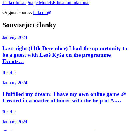
LinkedIn
Language Models
Education
linkedin
ai
Original source
:
linkedin
Související články
January 2024
Last night (11th December) I had the opportunity to
be a guest with Leoš Kyša on the programme
Events…
Read
January 2024
I fulfilled my dream: I have my own online game 🎉
Created in a matter of hours with the help of A.…
Read
January 2024