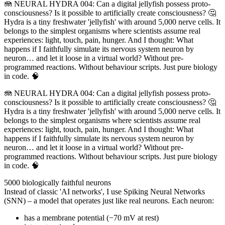
🪼 NEURAL HYDRA 004: Can a digital jellyfish possess proto-
consciousness? Is it possible to artificially create consciousness? 🤔
Hydra is a tiny freshwater 'jellyfish' with around 5,000 nerve cells. It
belongs to the simplest organisms where scientists assume real
experiences: light, touch, pain, hunger. And I thought: What
happens if I faithfully simulate its nervous system neuron by
neuron… and let it loose in a virtual world? Without pre-
programmed reactions. Without behaviour scripts. Just pure biology
in code. 🧠
🪼 NEURAL HYDRA 004: Can a digital jellyfish possess proto-
consciousness? Is it possible to artificially create consciousness? 🤔
Hydra is a tiny freshwater 'jellyfish' with around 5,000 nerve cells. It
belongs to the simplest organisms where scientists assume real
experiences: light, touch, pain, hunger. And I thought: What
happens if I faithfully simulate its nervous system neuron by
neuron… and let it loose in a virtual world? Without pre-
programmed reactions. Without behaviour scripts. Just pure biology
in code. 🧠
5000 biologically faithful neurons
Instead of classic 'AI networks', I use Spiking Neural Networks
(SNN) – a model that operates just like real neurons. Each neuron:
has a membrane potential (−70 mV at rest)