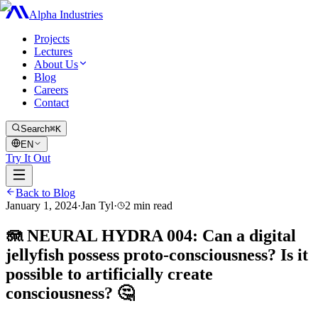
Alpha Industries
Projects
Lectures
About Us
Blog
Careers
Contact
Search
⌘K
EN
Try It Out
Back to Blog
January 1, 2024
·
Jan Tyl
·
2
min read
🪼 NEURAL HYDRA 004: Can a digital
jellyfish possess proto-consciousness? Is it
possible to artificially create
consciousness? 🤔