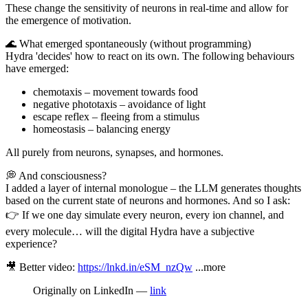
These change the sensitivity of neurons in real-time and allow for
the emergence of motivation.
🌊 What emerged spontaneously (without programming)
Hydra 'decides' how to react on its own. The following behaviours
have emerged:
chemotaxis – movement towards food
negative phototaxis – avoidance of light
escape reflex – fleeing from a stimulus
homeostasis – balancing energy
All purely from neurons, synapses, and hormones.
💭 And consciousness?
I added a layer of internal monologue – the LLM generates thoughts
based on the current state of neurons and hormones. And so I ask:
👉 If we one day simulate every neuron, every ion channel, and
every molecule… will the digital Hydra have a subjective
experience?
🎥 Better video:
https://lnkd.in/eSM_nzQw
...more
Originally on LinkedIn —
link