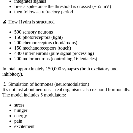
integrates signals
fires a spike once the threshold is crossed (−55 mV)
then follows a refractory period
🔬 How Hydra is structured
500 sensory neurons
150 photoreceptors (light)
200 chemoreceptors (food/toxins)
150 mechanoreceptors (touch)
4300 interneurons (pure signal processing)
200 motor neurons (controlling 16 tentacles)
In total, approximately 150,000 synapses (both excitatory and
inhibitory).
💉 Simulation of hormones (neuromodulation)
It’s not just about neurons – real organisms also respond hormonally.
The model includes 5 modulators:
stress
hunger
energy
pain
excitement