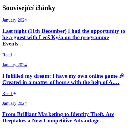
Související články
January 2024
Last night (11th December) I had the opportunity to
be a guest with Leoš Kyša on the programme
Events…
Read
January 2024
I fulfilled my dream: I have my own online game 🎉
Created in a matter of hours with the help of A.…
Read
January 2024
From Brilliant Marketing to Identity Theft. Are
Deepfakes a New Competitive Advantage…