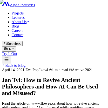
Alpha Industries
Projects
Lectures
About Us
Blog
Careers
Contact
Search
⌘K
EN
Try It Out
Back to Blog
April 14, 2021
·
Eva Popílková
·
1
min read
·
Archive
2021
Jan Tyl: How to Revive Ancient
Philosophers and How AI Can Be Used
and Misused?
Read the article on www.flowee.cz about how to revive ancient
philosophers and how AI can be used while avoiding misuse.