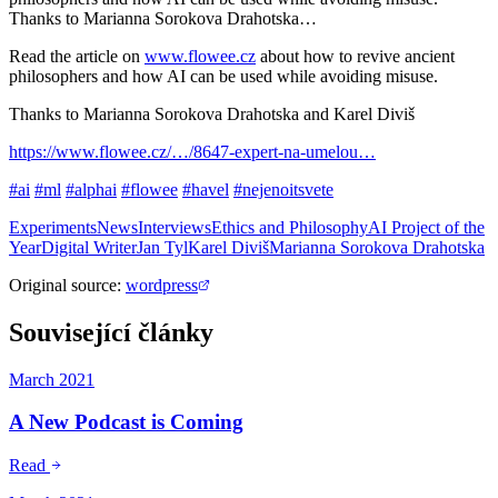
Thanks to Marianna Sorokova Drahotska…
Read the article on
www.flowee.cz
about how to revive ancient
philosophers and how AI can be used while avoiding misuse.
Thanks to Marianna Sorokova Drahotska and Karel Diviš
https://www.flowee.cz/…/8647-expert-na-umelou…
#ai
#ml
#alphai
#flowee
#havel
#nejenoitsvete
Experiments
News
Interviews
Ethics and Philosophy
AI Project of the
Year
Digital Writer
Jan Tyl
Karel Diviš
Marianna Sorokova Drahotska
Original source
:
wordpress
Související články
March 2021
A New Podcast is Coming
Read