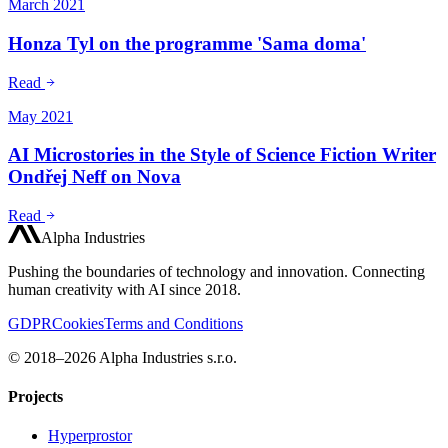
March 2021
Honza Tyl on the programme 'Sama doma'
Read
May 2021
AI Microstories in the Style of Science Fiction Writer
Ondřej Neff on Nova
Read
Alpha Industries
Pushing the boundaries of technology and innovation. Connecting
human creativity with AI since 2018.
GDPR
Cookies
Terms and Conditions
© 2018–2026 Alpha Industries s.r.o.
Projects
Hyperprostor