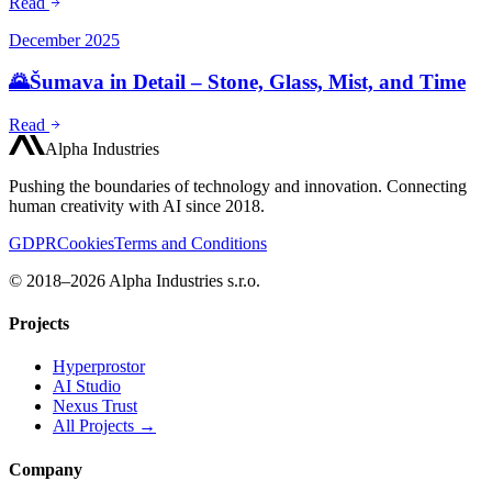
Read
December 2025
🌄Šumava in Detail – Stone, Glass, Mist, and Time
Read
Alpha Industries
Pushing the boundaries of technology and innovation. Connecting
human creativity with AI since 2018.
GDPR
Cookies
Terms and Conditions
© 2018–2026 Alpha Industries s.r.o.
Projects
Hyperprostor
AI Studio
Nexus Trust
All Projects →
Company