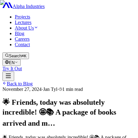
Alpha Industries
Projects
Lectures
About Us
Blog
Careers
Contact
Search
⌘K
EN
Try It Out
Back to Blog
November 27, 2024
·
Jan Tyl
·
1
min read
🌟 Friends, today was absolutely
incredible! 🤩📚 A package of books
arrived and m…
🌟 Friends, today was absolutely incredible! 🤩📚 A package of