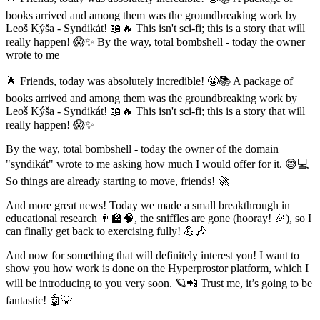
books arrived and among them was the groundbreaking work by
Leoš Kýša - Syndikát! 📖🔥 This isn't sci-fi; this is a story that will
really happen! 😱✨ By the way, total bombshell - today the owner
wrote to me
🌟 Friends, today was absolutely incredible! 🤩📚 A package of
books arrived and among them was the groundbreaking work by
Leoš Kýša - Syndikát! 📖🔥 This isn't sci-fi; this is a story that will
really happen! 😱✨
By the way, total bombshell - today the owner of the domain
"syndikát" wrote to me asking how much I would offer for it. 😅💻
So things are already starting to move, friends! 🚀
And more great news! Today we made a small breakthrough in
educational research 👨‍🏫🧠, the sniffles are gone (hooray! 🎉), so I
can finally get back to exercising fully! 💪🎶
And now for something that will definitely interest you! I want to
show you how work is done on the Hyperprostor platform, which I
will be introducing to you very soon. 🪐📲 Trust me, it’s going to be
fantastic! 🤖💡