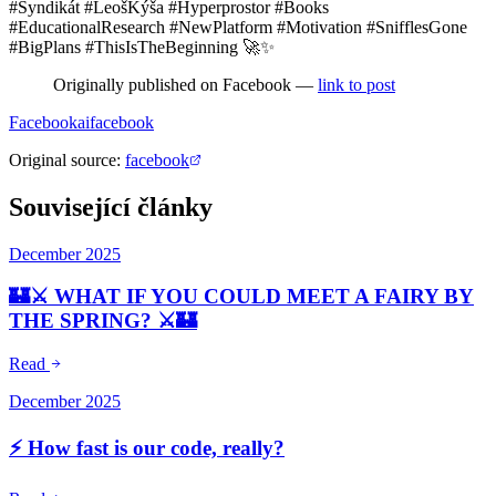
#Syndikát #LeošKýša #Hyperprostor #Books
#EducationalResearch #NewPlatform #Motivation #SnifflesGone
#BigPlans #ThisIsTheBeginning 🚀✨
Originally published on Facebook —
link to post
Facebook
ai
facebook
Original source
:
facebook
Související články
December 2025
🏰⚔️ WHAT IF YOU COULD MEET A FAIRY BY
THE SPRING? ⚔️🏰
Read
December 2025
⚡ How fast is our code, really?